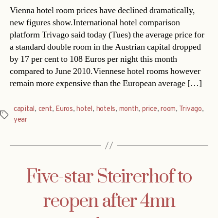
Vienna hotel room prices have declined dramatically,
new figures show.International hotel comparison
platform Trivago said today (Tues) the average price for
a standard double room in the Austrian capital dropped
by 17 per cent to 108 Euros per night this month
compared to June 2010.Viennese hotel rooms however
remain more expensive than the European average […]
capital
,
cent
,
Euros
,
hotel
,
hotels
,
month
,
price
,
room
,
Trivago
,
Tags
year
Five-star Steirerhof to
reopen after 4mn