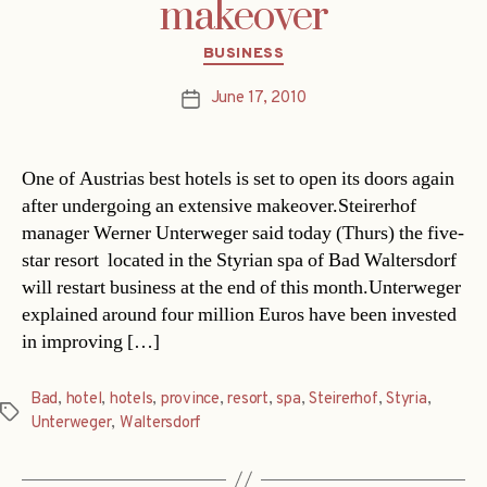
makeover
Categories
BUSINESS
June 17, 2010
Post
date
One of Austrias best hotels is set to open its doors again
after undergoing an extensive makeover.Steirerhof
manager Werner Unterweger said today (Thurs) the five-
star resort  located in the Styrian spa of Bad Waltersdorf 
will restart business at the end of this month.Unterweger
explained around four million Euros have been invested
in improving […]
Bad
,
hotel
,
hotels
,
province
,
resort
,
spa
,
Steirerhof
,
Styria
,
Tags
Unterweger
,
Waltersdorf