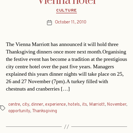
Vienna hotel
Categories
CULTURE
October 11, 2010
Post
date
The Vienna Marriott has announced it will hold three
Thanksgiving dinners once more next month.Organising
the festive event has become a tradition at the prestigious
city centre hotel over the past five years. Managers
explained this years dinner nights will take place on 25,
26 and 27 November (7pm).A turkey filled with
chestnuts and cranberries […]
centre
,
city
,
dinner
,
experience
,
hotels
,
its
,
Marriott
,
November
,
Tags
opportunity
,
Thanksgiving