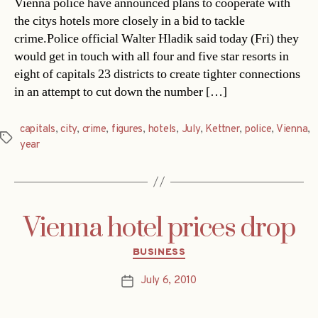
Vienna police have announced plans to cooperate with
the citys hotels more closely in a bid to tackle
crime.Police official Walter Hladik said today (Fri) they
would get in touch with all four and five star resorts in
eight of capitals 23 districts to create tighter connections
in an attempt to cut down the number […]
capitals
,
city
,
crime
,
figures
,
hotels
,
July
,
Kettner
,
police
,
Vienna
,
Tags
year
Vienna hotel prices drop
Categories
BUSINESS
July 6, 2010
Post
date