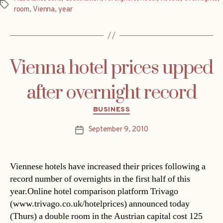
Tags
room
,
Vienna
,
year
Vienna hotel prices upped
after overnight record
Categories
BUSINESS
September 9, 2010
Post
date
Viennese hotels have increased their prices following a
record number of overnights in the first half of this
year.Online hotel comparison platform Trivago
(www.trivago.co.uk/hotelprices) announced today
(Thurs) a double room in the Austrian capital cost 125