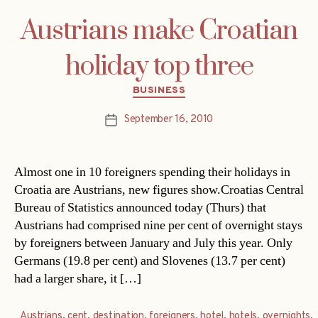
Austrians make Croatian
holiday top three
Categories
BUSINESS
September 16, 2010
Post
date
Almost one in 10 foreigners spending their holidays in
Croatia are Austrians, new figures show.Croatias Central
Bureau of Statistics announced today (Thurs) that
Austrians had comprised nine per cent of overnight stays
by foreigners between January and July this year. Only
Germans (19.8 per cent) and Slovenes (13.7 per cent)
had a larger share, it […]
Austrians
,
cent
,
destination
,
foreigners
,
hotel
,
hotels
,
overnights
,