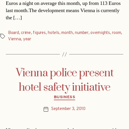
Euros a night on average this month, up from 113 Euros
last month.The development means Vienna is currently
the […]
Board
,
crime
,
figures
,
hotels
,
month
,
number
,
overnights
,
room
,
Tags
Vienna
,
year
Vienna police present
hotel safety initiative
Categories
BUSINESS
September 3, 2010
Post
date