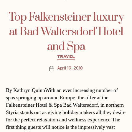
Top Falkensteiner luxury
at Bad Waltersdorf Hotel
and Spa
Categories
TRAVEL
April 19, 2010
Post
date
By Kathryn QuinnWith an ever increasing number of
spas springing up around Europe, the offer at the
Falkensteiner Hotel & Spa Bad Waltersdorf, in northern
Styria stands out as giving holiday makers all they desire
for the perfect relaxation and wellness experience.The
first thing guests will notice is the impressively vast