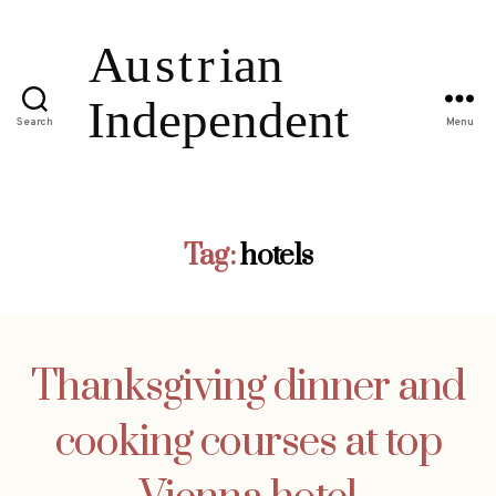
Search
Menu
Tag:
hotels
Thanksgiving dinner and
cooking courses at top