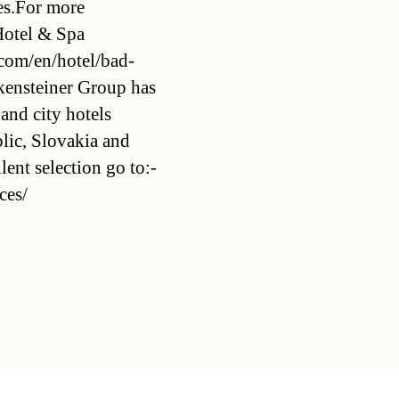
oes.For more
 Hotel & Spa
.com/en/hotel/bad-
kensteiner Group has
 and city hotels
lic, Slovakia and
ent selection go to:-
ces/