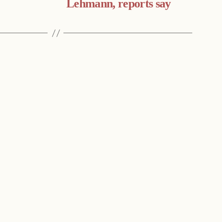
Lehmann, reports say