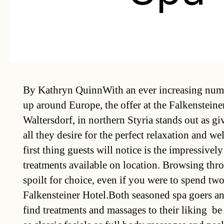
By Kathryn QuinnWith an ever increasing numb
up around Europe, the offer at the Falkenstein
Waltersdorf, in northern Styria stands out as g
all they desire for the perfect relaxation and w
first thing guests will notice is the impressivel
treatments available on location. Browsing thro
spoilt for choice, even if you were to spend two
Falkensteiner Hotel.Both seasoned spa goers an
find treatments and massages to their liking  be 