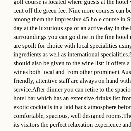
golf course is located where guests at the hotel 
cent off the green fee. Nine more courses can be
among them the impressive 45 hole course in S
day at the luxurious spa or an active day in the 
surroundings you can go dine in the fine hotel 
are spoilt for choice with local specialities usin
ingredients as well as international specialities.
should also be given to the wine list: It offers a
wines both local and from other prominent Aus
friendly, attentive staff are always on hand with
service.After dinner you can retire to the spacio
hotel bar which has an extensive drinks list fro
exotic cocktails in a laid back atmosphere before
comfortable, spacious, well designed rooms.The
its visitors the perfect relaxation experience an