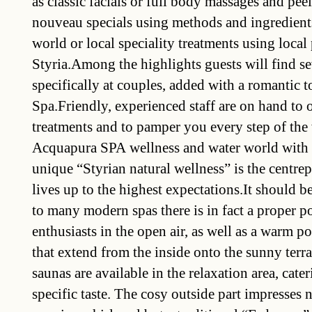
as classic facials or full body massages and pee
nouveau specials using methods and ingredients
world or local speciality treatments using loca
Styria.Among the highlights guests will find se
specifically at couples, added with a romantic t
Spa.Friendly, experienced staff are on hand to 
treatments and to pamper you every step of th
Acquapura SPA wellness and water world with 
unique “Styrian natural wellness” is the centrep
lives up to the highest expectations.It should b
to many modern spas there is in fact a proper 
enthusiasts in the open air, as well as a warm po
that extend from the inside onto the sunny terra
saunas are available in the relaxation area, cate
specific taste. The cosy outside part impresses 