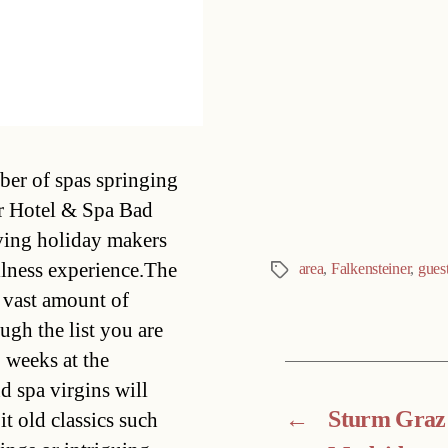
Categories
er of spas springing
er Hotel & Spa Bad
iving holiday makers
ellness experience.The
area
,
Falkensteiner
,
gues
Tags
y vast amount of
ugh the list you are
 weeks at the
d spa virgins will
←
Sturm Graz 
it old classics such