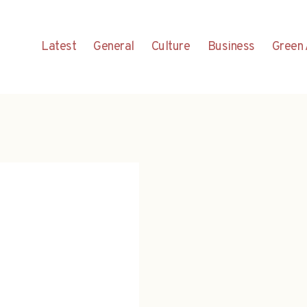
Latest
General
Culture
Business
Green 