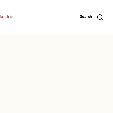
Austria
Search