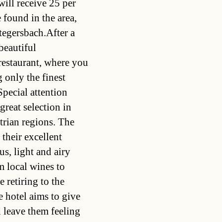
will receive 25 per
 found in the area,
tegersbach.After a
beautiful
restaurant, where you
g only the finest
Special attention
 great selection in
trian regions. The
 their excellent
us, light and airy
m local wines to
 retiring to the
 hotel aims to give
d leave them feeling