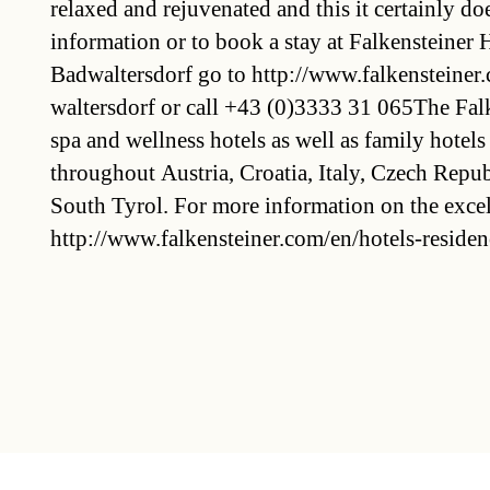
relaxed and rejuvenated and this it certainly d
information or to book a stay at Falkensteiner
Badwaltersdorf go to http://www.falkensteiner
waltersdorf or call +43 (0)3333 31 065The Fal
spa and wellness hotels as well as family hotels
throughout Austria, Croatia, Italy, Czech Repub
South Tyrol. For more information on the excell
http://www.falkensteiner.com/en/hotels-residen