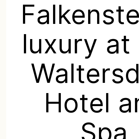
Falkenste
luxury at
Waltersd
Hotel a
Spa