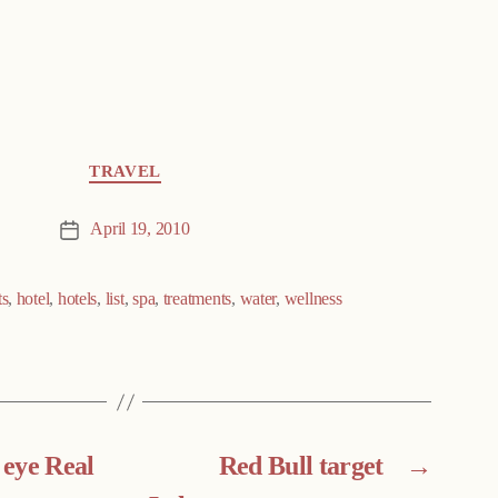
TRAVEL
April 19, 2010
Post
date
ts
,
hotel
,
hotels
,
list
,
spa
,
treatments
,
water
,
wellness
eye Real
Red Bull target
→