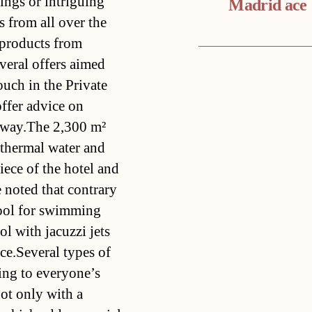
lings or intriguing
Madrid ace
 from all over the
l products from
veral offers aimed
ouch in the Private
offer advice on
e way.The 2,300 m²
thermal water and
iece of the hotel and
e noted that contrary
pool for swimming
ol with jacuzzi jets
ce.Several types of
ring to everyone’s
not only with a