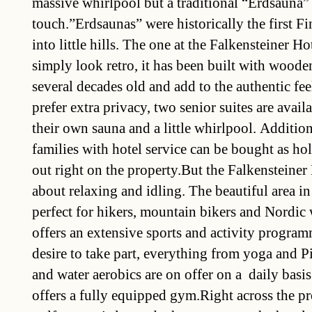
massive whirlpool but a traditional “Erdsauna”
touch.”Erdsaunas” were historically the first Fi
into little hills. The one at the Falkensteiner Ho
simply look retro, it has been built with woode
several decades old and add to the authentic feel
prefer extra privacy, two senior suites are avai
their own sauna and a little whirlpool. Addition
families with hotel service can be bought as ho
out right on the property.But the Falkensteiner 
about relaxing and idling. The beautiful area in
perfect for hikers, mountain bikers and Nordic
offers an extensive sports and activity progra
desire to take part, everything from yoga and Pi
and water aerobics are on offer on a daily basis
offers a fully equipped gym.Right across the p