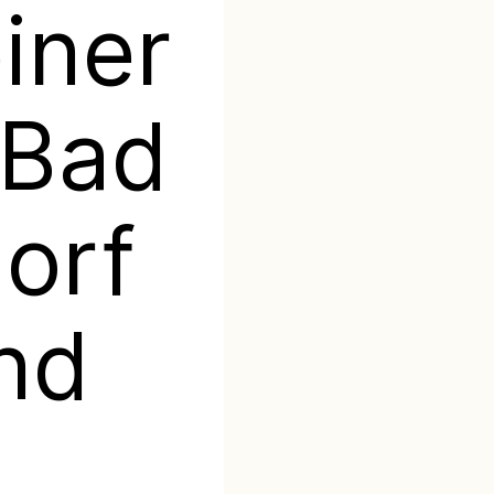
iner
 Bad
orf
nd