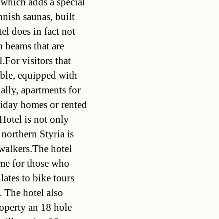
 which adds a special
nnish saunas, built
tel does in fact not
n beams that are
.For visitors that
lable, equipped with
ally, apartments for
liday homes or rented
Hotel is not only
 northern Styria is
 walkers.The hotel
mme for those who
lates to bike tours
. The hotel also
roperty an 18 hole