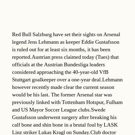
Red Bull Salzburg have set their sights on Arsenal
legend Jens Lehmann as keeper Eddie Gustafsson
is ruled out for at least six months, it has been
reported.Austrian press claimed today (Tues) that
officials at the Austrian Bundesliga leaders
considered approaching the 40-year-old VfB
Stuttgart goalkeeper over a one-year deal.Lehmann
however recently made clear the current season
would be his last. The former Arsenal star was
previously linked with Tottenham Hotspur, Fulham
and US Mayor Soccer League clubs.Swede
Gustafsson underwent surgery after breaking his
calf bone and shin bone in a brutal foul by LASK
Linz striker Lukas Kragl on Sunday.Club doctor