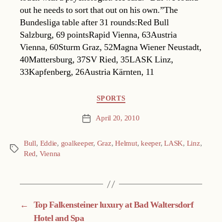
out he needs to sort that out on his own.”The
Bundesliga table after 31 rounds:Red Bull
Salzburg, 69 pointsRapid Vienna, 63Austria
Vienna, 60Sturm Graz, 52Magna Wiener Neustadt,
40Mattersburg, 37SV Ried, 35LASK Linz,
33Kapfenberg, 26Austria Kärnten, 11
Categories
SPORTS
April 20, 2010
Post
date
Bull
,
Eddie
,
goalkeeper
,
Graz
,
Helmut
,
keeper
,
LASK
,
Linz
,
Tags
Red
,
Vienna
←
Top Falkensteiner luxury at Bad Waltersdorf
Hotel and Spa