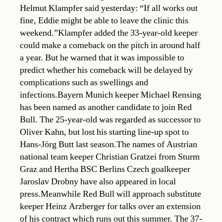
Helmut Klampfer said yesterday: “If all works out
fine, Eddie might be able to leave the clinic this
weekend.”Klampfer added the 33-year-old keeper
could make a comeback on the pitch in around half
a year. But he warned that it was impossible to
predict whether his comeback will be delayed by
complications such as swellings and
infections.Bayern Munich keeper Michael Rensing
has been named as another candidate to join Red
Bull. The 25-year-old was regarded as successor to
Oliver Kahn, but lost his starting line-up spot to
Hans-Jörg Butt last season.The names of Austrian
national team keeper Christian Gratzei from Sturm
Graz and Hertha BSC Berlins Czech goalkeeper
Jaroslav Drobny have also appeared in local
press.Meanwhile Red Bull will approach substitute
keeper Heinz Arzberger for talks over an extension
of his contract which runs out this summer. The 37-