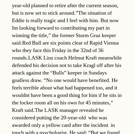
year-old planned to retire after the current season,
but is now set to stick around.”The situation of
Eddie is really tragic and I feel with him. But now
Im looking forward to contributing my part in
winning the title,” the former Sturm Graz keeper
said.Red Bull are six points clear of Rapid Vienna
who they face this Friday in the 32nd of 36
rounds.LASK Linz coach Helmut Kraft meanwhile
defended his decision not to take Kragl off after his
attack against the “Bulls” keeper in Sundays
goalless draw. “No one would have benefited. He
feels terrible about what had happened too, and it
wouldnt have been a good thing for him if he sits in
the locker room all on his own for 45 minutes,”
Kraft said.The LASK manager revealed he
considered putting the 20-year-old  who was
awarded only a yellow card after the incident  in
touch with a psychologist. He said: “But we found