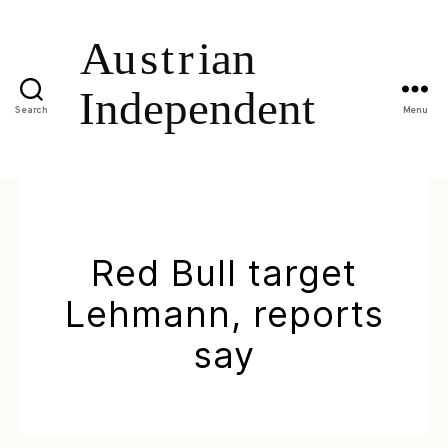
Search
Menu
Red Bull target
Lehmann, reports
say