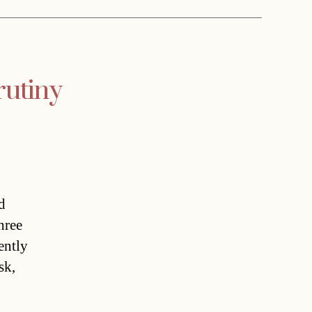
rutiny
d
hree
ently
sk,