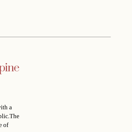
lpine
ith a
blic.The
e of