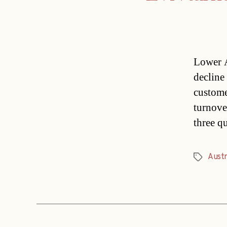
Lower A
decline 
custome
turnover
three q
Austr
Tags