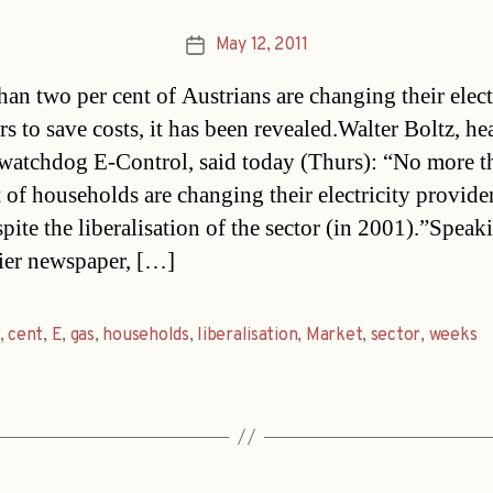
May 12, 2011
Post
date
han two per cent of Austrians are changing their elect
s to save costs, it has been revealed.Walter Boltz, he
watchdog E-Control, said today (Thurs): “No more t
t of households are changing their electricity provide
pite the liberalisation of the sector (in 2001).”Speak
ier newspaper, […]
,
cent
,
E
,
gas
,
households
,
liberalisation
,
Market
,
sector
,
weeks