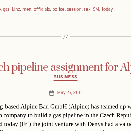
y
,
gas
,
Linz
,
men
,
officials
,
police
,
session
,
sex
,
SM
,
today
h pipeline assignment for A
Categories
BUSINESS
May 27, 2011
Post
date
g-based Alpine Bau GmbH (Alpine) has teamed up w
 company to build a gas pipeline in the Czech Repu
id today (Fri) the joint venture with Denys had a valu