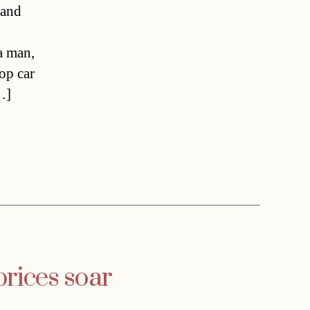
 and
 a man,
top car
…]
prices soar