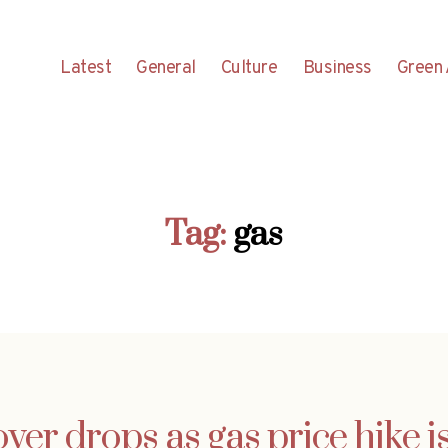
Latest
General
Culture
Business
Green 
Tag:
gas
er drops as gas price hike 