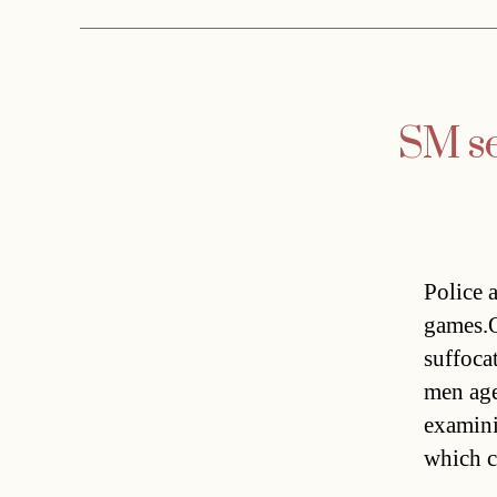
SM se
Police a
games.O
suffoca
men age
examini
which c