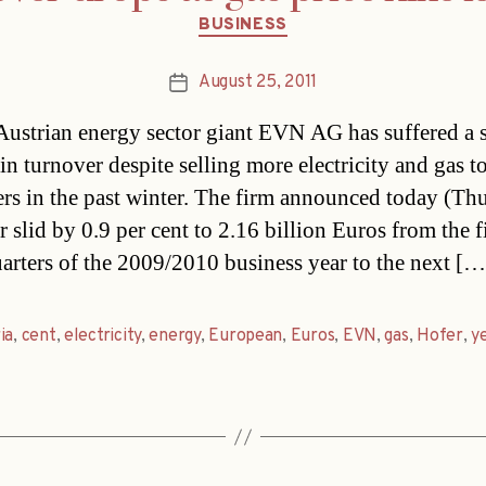
Categories
BUSINESS
August 25, 2011
Post
date
ustrian energy sector giant EVN AG has suffered a s
in turnover despite selling more electricity and gas t
rs in the past winter. The firm announced today (Thur
 slid by 0.9 per cent to 2.16 billion Euros from the fi
uarters of the 2009/2010 business year to the next […
ia
,
cent
,
electricity
,
energy
,
European
,
Euros
,
EVN
,
gas
,
Hofer
,
y