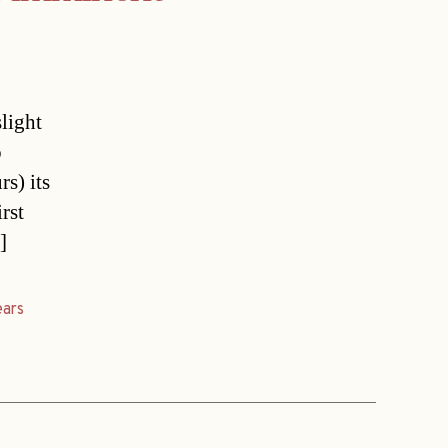
light
o
s) its
rst
]
ears