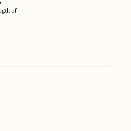
s
ngth of