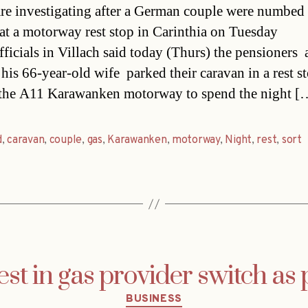
are investigating after a German couple were numbed
at a motorway rest stop in Carinthia on Tuesday
ficials in Villach said today (Thurs) the pensioners 
his 66-year-old wife  parked their caravan in a rest s
 the A11 Karawanken motorway to spend the night [
d
,
caravan
,
couple
,
gas
,
Karawanken
,
motorway
,
Night
,
rest
,
sort
est in gas provider switch as 
Categories
BUSINESS