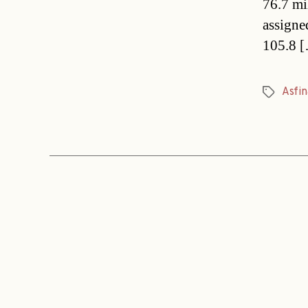
76.7 mi
assigne
105.8 
Asfin
Tags