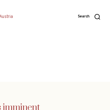
Austria
Search
is imminent