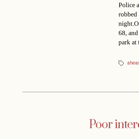
Police 
robbed 
night.Of
68, and 
park at
ahea
Tags
Poor inter