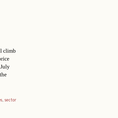
ll climb
price
 July
the
es
,
sector