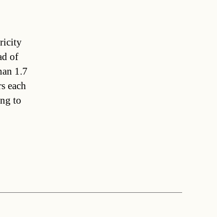
ricity
ad of
han 1.7
rs each
ing to