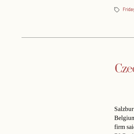
Frida
Tags
Czec
Salzbur
Belgium
firm sa