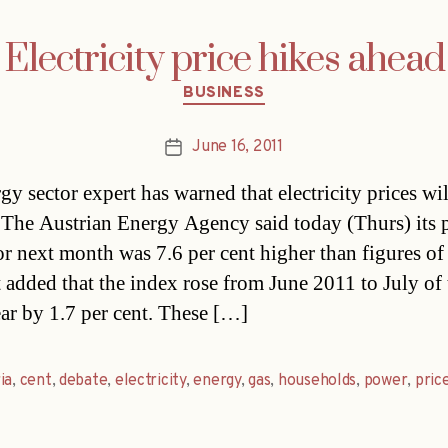
Electricity price hikes ahead
Categories
BUSINESS
June 16, 2011
Post
date
gy sector expert has warned that electricity prices wi
. The Austrian Energy Agency said today (Thurs) its 
or next month was 7.6 per cent higher than figures of
t added that the index rose from June 2011 to July of 
ar by 1.7 per cent. These […]
ia
,
cent
,
debate
,
electricity
,
energy
,
gas
,
households
,
power
,
pric