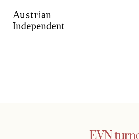
EVN turnov