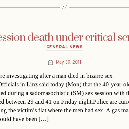
ssion death under critical sc
Categories
GENERAL NEWS
May 30, 2011
Post
date
re investigating after a man died in bizarre sex
fficials in Linz said today (Mon) that the 40-year-ol
ted during a sadomasochistic (SM) sex session with t
d between 29 and 41 on Friday night.Police are curr
ng the victim’s flat where the men had sex. A gas ma
ould have been […]