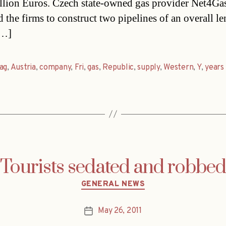
llion Euros. Czech state-owned gas provider Net4Ga
d the firms to construct two pipelines of an overall le
[…]
ag
,
Austria
,
company
,
Fri
,
gas
,
Republic
,
supply
,
Western
,
Y
,
years
Tourists sedated and robbed
Categories
GENERAL NEWS
May 26, 2011
Post
date