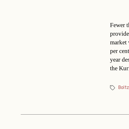
Fewer t
provider
market 
per cen
year des
the Kur
Boltz
Tags