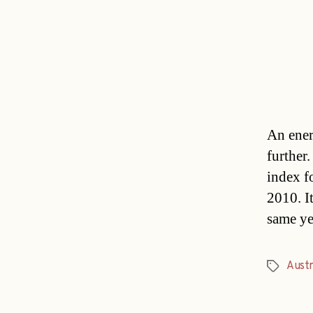
An ener
further
index f
2010. I
same ye
Austr
Tags