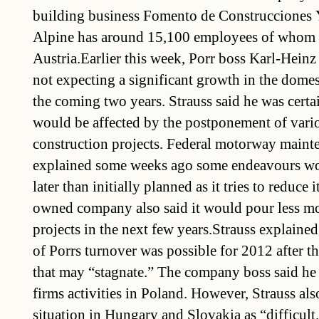
building business Fomento de Construcciones 
Alpine has around 15,100 employees of whom 
Austria.Earlier this week, Porr boss Karl-Heinz
not expecting a significant growth in the domes
the coming two years. Strauss said he was certai
would be affected by the postponement of var
construction projects. Federal motorway maint
explained some weeks ago some endeavours wou
later than initially planned as it tries to reduce i
owned company also said it would pour less m
projects in the next few years.Strauss explained
of Porrs turnover was possible for 2012 after t
that may “stagnate.” The company boss said he
firms activities in Poland. However, Strauss als
situation in Hungary and Slovakia as “difficult