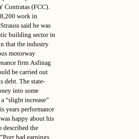
Y Contratas (FCC).
8,200 work in
 Strauss said he was
tic building sector in
n that the industry
ious motorway
enance firm Asfinag
ld be carried out
ts debt. The state-
oney into some
 a “slight increase”
his years performance
 was happy about his
o described the
.”Porr had earnings