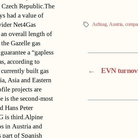
e Czech Republic.The
ys had a value of
vider Net4Gas
Asfinag
,
Austria
,
compa
Tags
 an overall length of
 the Gazelle gas
 guarantee a “gapless
s, according to
←
EVN turnove
 currently built gas
sia, Asia and Eastern
ile projects are
 is the second-most
d Hans Peter
G is third.Alpine
s in Austria and
s part of Spanish