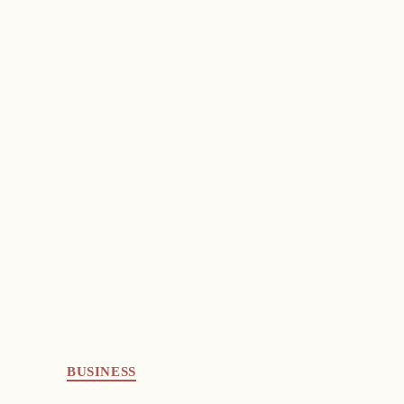
BUSINESS