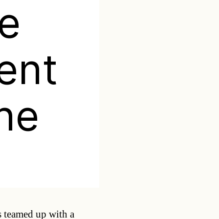
ne
ent
ine
Categories
 teamed up with a