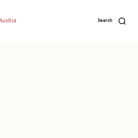
Austria
Search