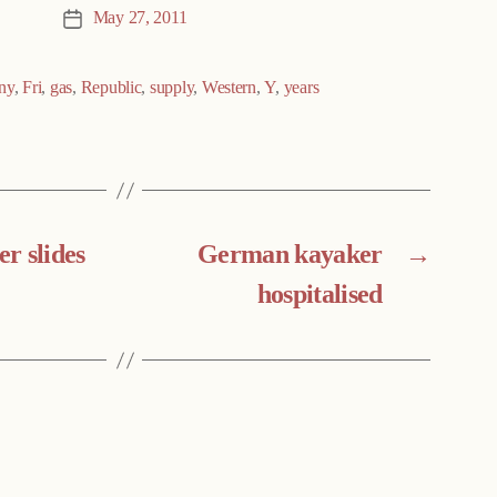
May 27, 2011
Post
date
ny
,
Fri
,
gas
,
Republic
,
supply
,
Western
,
Y
,
years
r slides
German kayaker
→
hospitalised