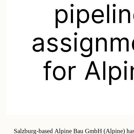
pipeli
assignm
for Alp
Salzburg-based Alpine Bau GmbH (Alpine) has