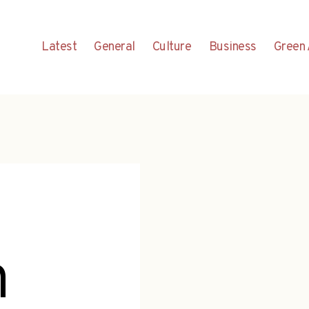
Latest
General
Culture
Business
Green 
h