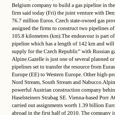
Belgium company to build a gas pipeline in th
firm said today (Fri) the joint venture with Den
76.7 million Euros. Czech state-owned gas pro
assigned the firms to construct two pipelines of
105.8 kilometres (km).The endeavour is part of
pipeline which has a length of 142 km and will
supply for the Czech Republic” with Russian ga
Alpine.Gazelle is just one of several planned or
pipelines set to transfer the resource from Eura
Europe (EE) to Western Europe. Other high-prof
Nord Stream, South Stream and Nabucco.Alpine
powerful Austrian construction company behin
Haselsteiners Strabag SE. Vienna-based Porr A
carried out assignments worth 1.39 billion Euro
abroad in the first half of 2010. The company i