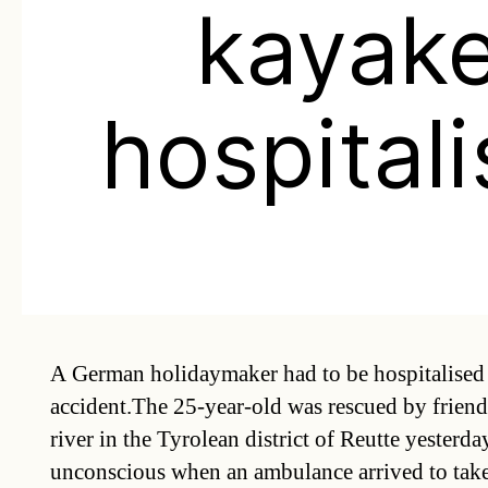
kayake
hospital
A German holidaymaker had to be hospitalised 
accident.The 25-year-old was rescued by friends
river in the Tyrolean district of Reutte yesterd
unconscious when an ambulance arrived to take