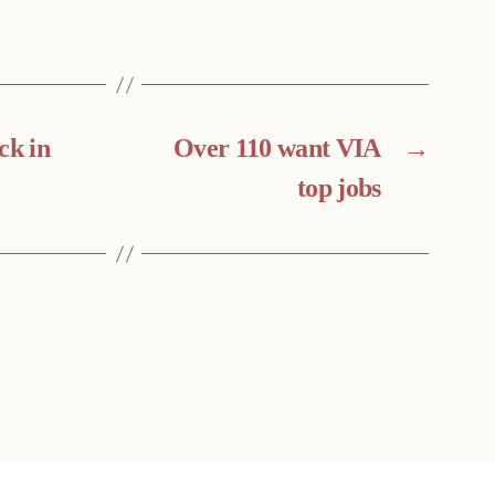
ck in
Over 110 want VIA
→
top jobs