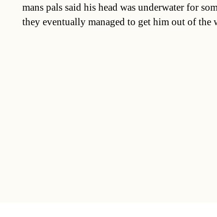
mans pals said his head was underwater for so
they eventually managed to get him out of the w