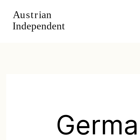
Germa