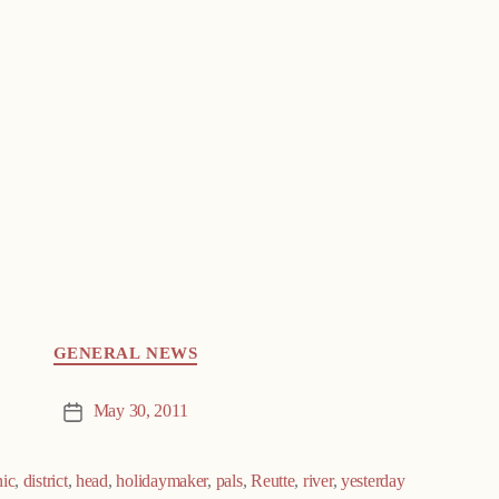
GENERAL NEWS
May 30, 2011
Post
date
nic
,
district
,
head
,
holidaymaker
,
pals
,
Reutte
,
river
,
yesterday