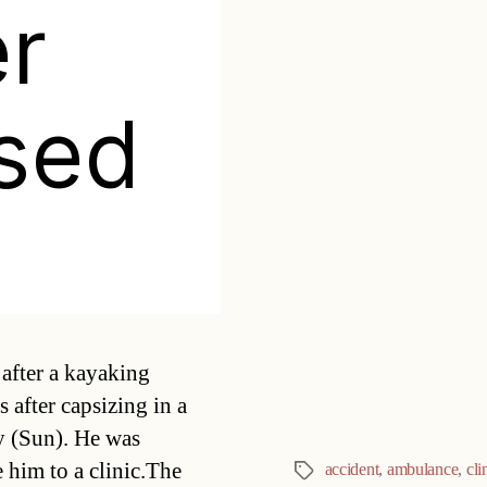
r
ised
Categories
after a kayaking
 after capsizing in a
ay (Sun). He was
 him to a clinic.The
accident
,
ambulance
,
cli
Tags