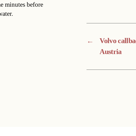
me minutes before
ater.
←
Volvo callba
Austria