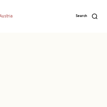
Austria
Search