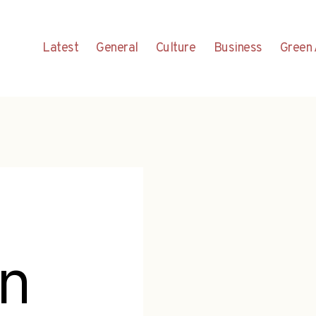
Latest
General
Culture
Business
Green 
n