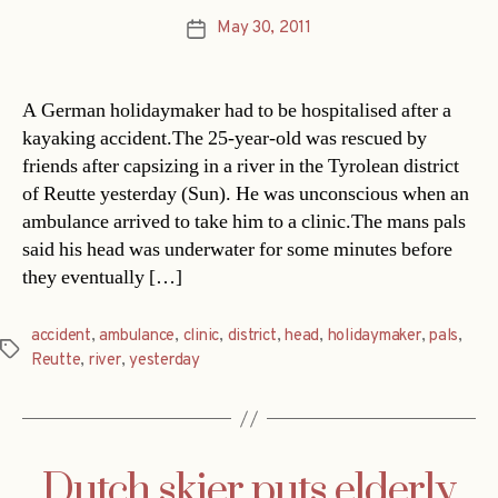
May 30, 2011
Post
date
A German holidaymaker had to be hospitalised after a
kayaking accident.The 25-year-old was rescued by
friends after capsizing in a river in the Tyrolean district
of Reutte yesterday (Sun). He was unconscious when an
ambulance arrived to take him to a clinic.The mans pals
said his head was underwater for some minutes before
they eventually […]
accident
,
ambulance
,
clinic
,
district
,
head
,
holidaymaker
,
pals
,
Tags
Reutte
,
river
,
yesterday
Dutch skier puts elderly