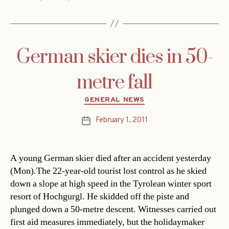
German skier dies in 50-
metre fall
Categories
GENERAL NEWS
February 1, 2011
Post
date
A young German skier died after an accident yesterday
(Mon).The 22-year-old tourist lost control as he skied
down a slope at high speed in the Tyrolean winter sport
resort of Hochgurgl. He skidded off the piste and
plunged down a 50-metre descent. Witnesses carried out
first aid measures immediately, but the holidaymaker