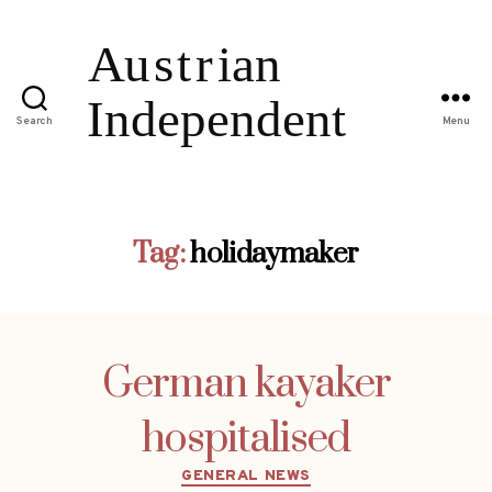
Search
Menu
Tag:
holidaymaker
German kayaker
hospitalised
Categories
GENERAL NEWS