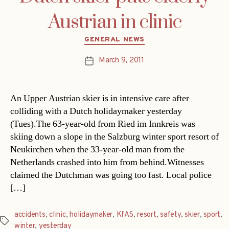
Austrian in clinic
Categories
GENERAL NEWS
March 9, 2011
Post
date
An Upper Austrian skier is in intensive care after
colliding with a Dutch holidaymaker yesterday
(Tues).The 63-year-old from Ried im Innkreis was
skiing down a slope in the Salzburg winter sport resort of
Neukirchen when the 33-year-old man from the
Netherlands crashed into him from behind.Witnesses
claimed the Dutchman was going too fast. Local police
[…]
accidents
,
clinic
,
holidaymaker
,
KfAS
,
resort
,
safety
,
skier
,
sport
,
Tags
winter
,
yesterday