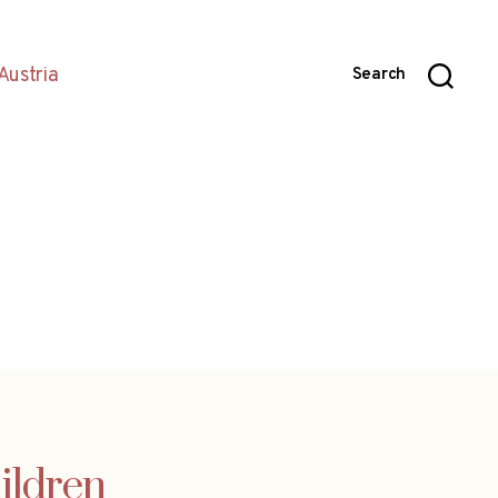
Austria
Search
ildren