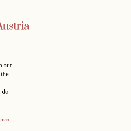
Austria
m our
 the
u do
oman