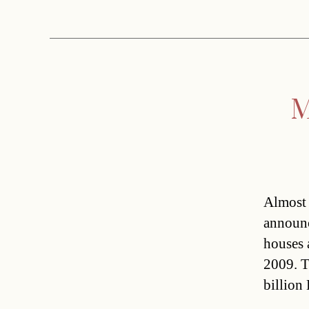
M
Almost 
announc
houses 
2009. T
billion