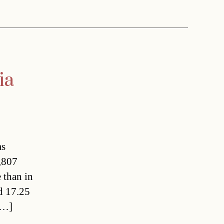
ia
as
,807
 than in
nd 17.25
[…]