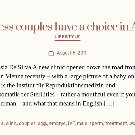
ess couples have a choice in 
Categories
LIFESTYLE
August 6, 2011
Post
date
sia De Silva A new clinic opened down the road fro
in Vienna recently – with a large picture of a baby on
It is the Institut für Reproduktionsmedizin und
omatik der Sterilities – rather a mouthful even if yo
erman – and what that means in English […]
ia
,
clinic
,
couples
,
eggs
,
embryo
,
IVF
,
male
,
sperm
,
treatment
,
w