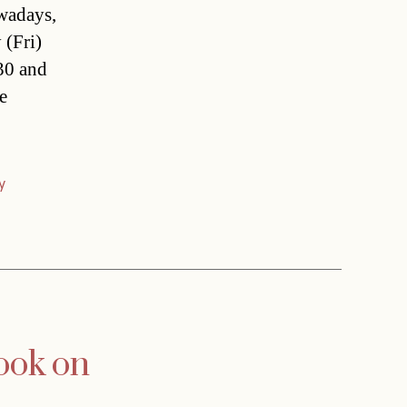
owadays,
 (Fri)
 30 and
e
y
look on