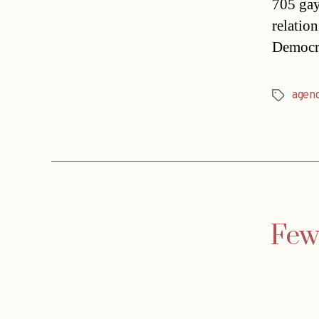
705 gay
relatio
Democr
agen
Tags
Fewe