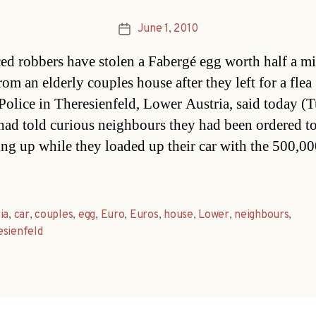
June 1, 2010
Post
date
ed robbers have stolen a Fabergé egg worth half a mi
om an elderly couples house after they left for a flea
Police in Theresienfeld, Lower Austria, said today (T
had told curious neighbours they had been ordered t
ng up while they loaded up their car with the 500,0
ia
,
car
,
couples
,
egg
,
Euro
,
Euros
,
house
,
Lower
,
neighbours
,
sienfeld