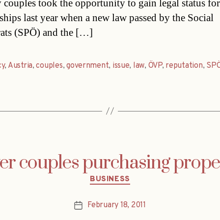
 couples took the opportunity to gain legal status for
nships last year when a new law passed by the Social
ats (SPÖ) and the […]
cy
,
Austria
,
couples
,
government
,
issue
,
law
,
ÖVP
,
reputation
,
SP
r couples purchasing prope
Categories
BUSINESS
February 18, 2011
Post
date