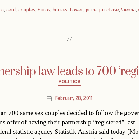
ia
,
cent
,
couples
,
Euros
,
houses
,
Lower
,
price
,
purchase
,
Vienna
,
ership law leads to 700 ‘regi
Categories
POLITICS
February 28, 2011
Post
date
an 700 same sex couples decided to follow the gove
ns offer of having their partnership “registered” last
eral statistic agency Statistik Austria said today (Mo