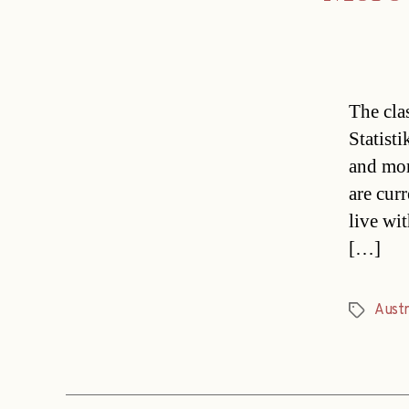
The cla
Statist
and mor
are cur
live wit
[…]
Austr
Tags