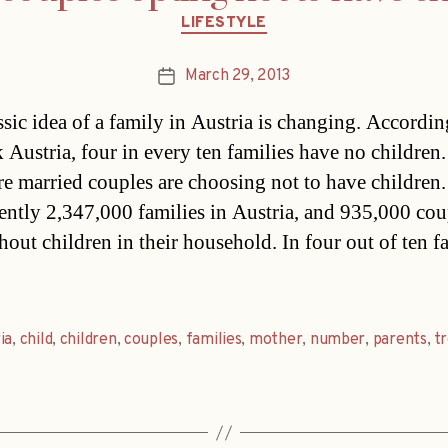
Categories
LIFESTYLE
March 29, 2013
Post
date
ssic idea of a family in Austria is changing. Accordin
ik Austria, four in every ten families have no children
e married couples are choosing not to have children.
rently 2,347,000 families in Austria, and 935,000 cou
hout children in their household. In four out of ten f
ia
,
child
,
children
,
couples
,
families
,
mother
,
number
,
parents
,
t