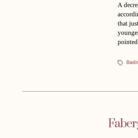
A decre
accordi
that ju
younger
pointed
Baidi
Tags
Faberg