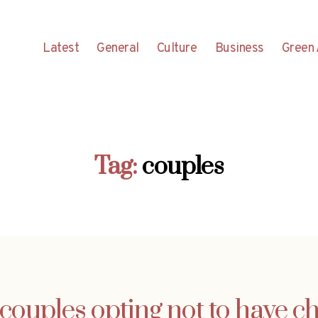
Latest
General
Culture
Business
Green 
Tag:
couples
couples opting not to have ch