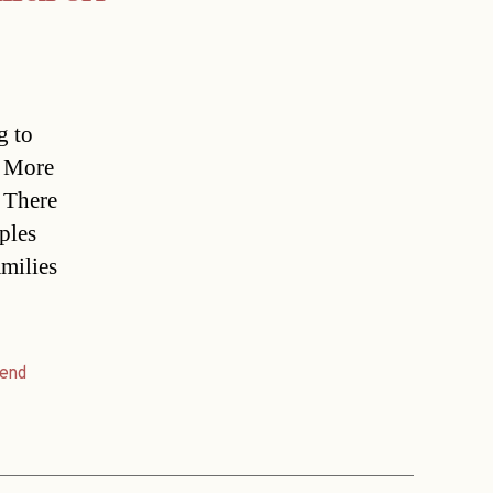
g to
. More
 There
ples
amilies
rend