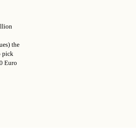
llion
ues) the
o pick
00 Euro