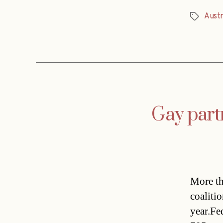
Austr
Tags
Gay partn
More th
coalitio
year.Fed