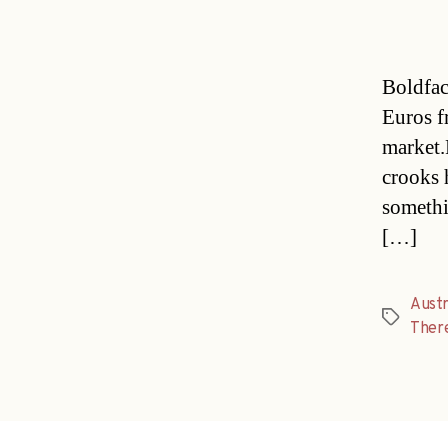
Boldfac
Euros fr
market.
crooks 
somethi
[…]
Austr
Tags
There