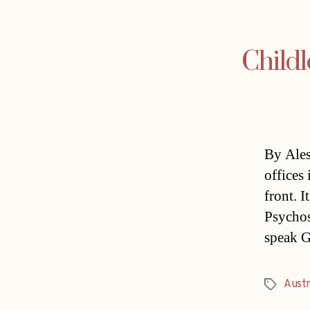
Childl
By Ales
offices 
front. 
Psychos
speak G
Austr
Tags