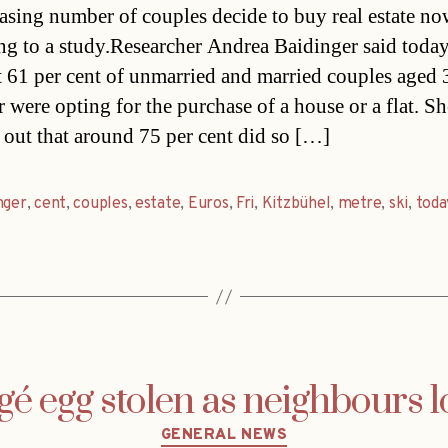
asing number of couples decide to buy real estate n
ng to a study.Researcher Andrea Baidinger said today
st 61 per cent of unmarried and married couples aged
 were opting for the purchase of a house or a flat. Sh
 out that around 75 per cent did so […]
nger
,
cent
,
couples
,
estate
,
Euros
,
Fri
,
Kitzbühel
,
metre
,
ski
,
toda
é egg stolen as neighbours 
Categories
GENERAL NEWS