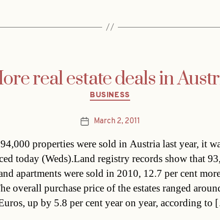
ore real estate deals in Austr
Categories
BUSINESS
March 2, 2011
Post
date
94,000 properties were sold in Austria last year, it w
ed today (Weds).Land registry records show that 93
and apartments were sold in 2010, 12.7 per cent more
he overall purchase price of the estates ranged arou
 Euros, up by 5.8 per cent year on year, according to 