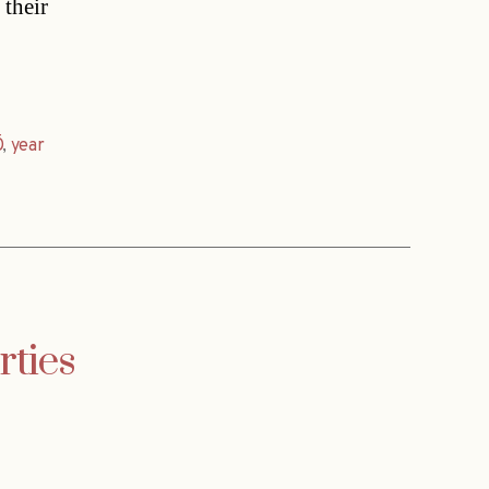
 their
Ö
,
year
rties