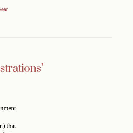
year
strations’
rnment
n) that