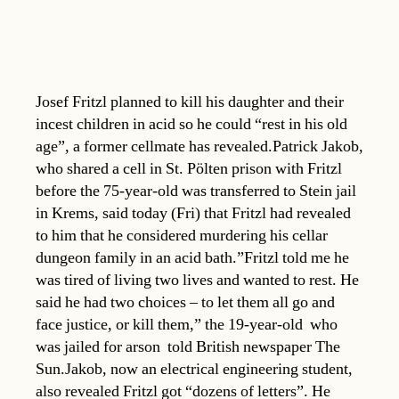
Josef Fritzl planned to kill his daughter and their
incest children in acid so he could “rest in his old
age”, a former cellmate has revealed.Patrick Jakob,
who shared a cell in St. Pölten prison with Fritzl
before the 75-year-old was transferred to Stein jail
in Krems, said today (Fri) that Fritzl had revealed
to him that he considered murdering his cellar
dungeon family in an acid bath.”Fritzl told me he
was tired of living two lives and wanted to rest. He
said he had two choices – to let them all go and
face justice, or kill them,” the 19-year-old  who
was jailed for arson  told British newspaper The
Sun.Jakob, now an electrical engineering student,
also revealed Fritzl got “dozens of letters”. He