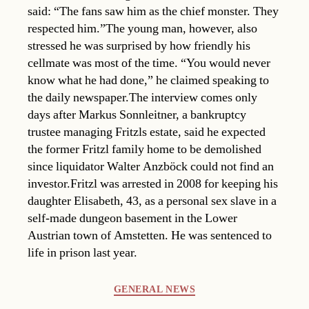
said: “The fans saw him as the chief monster. They
respected him.”The young man, however, also
stressed he was surprised by how friendly his
cellmate was most of the time. “You would never
know what he had done,” he claimed speaking to
the daily newspaper.The interview comes only
days after Markus Sonnleitner, a bankruptcy
trustee managing Fritzls estate, said he expected
the former Fritzl family home to be demolished
since liquidator Walter Anzböck could not find an
investor.Fritzl was arrested in 2008 for keeping his
daughter Elisabeth, 43, as a personal sex slave in a
self-made dungeon basement in the Lower
Austrian town of Amstetten. He was sentenced to
life in prison last year.
Categories
GENERAL NEWS