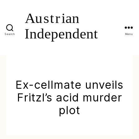
Search
Menu
Ex-cellmate unveils
Fritzl’s acid murder
plot