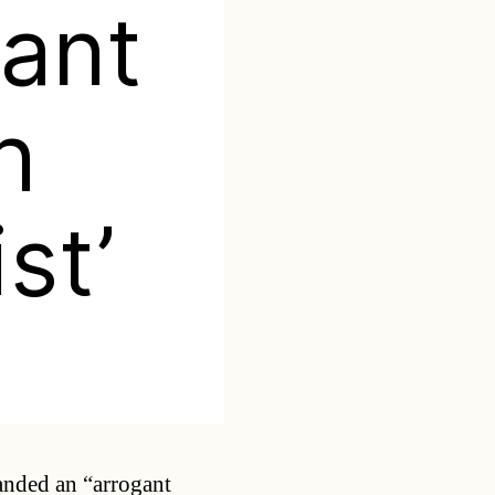
gant
h
st’
Categories
anded an “arrogant