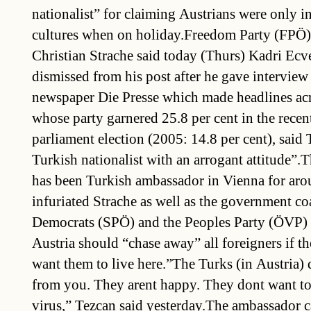
nationalist” for claiming Austrians were only in
cultures when on holiday.Freedom Party (FPÖ)
Christian Strache said today (Thurs) Kadri Ecv
dismissed from his post after he gave interview
newspaper Die Presse which made headlines acr
whose party garnered 25.8 per cent in the recen
parliament election (2005: 14.8 per cent), said
Turkish nationalist with an arrogant attitude”.
has been Turkish ambassador in Vienna for aro
infuriated Strache as well as the government coa
Democrats (SPÖ) and the Peoples Party (ÖVP)
Austria should “chase away” all foreigners if t
want them to live here.”The Turks (in Austria) 
from you. They arent happy. They dont want to 
virus,” Tezcan said yesterday.The ambassador 