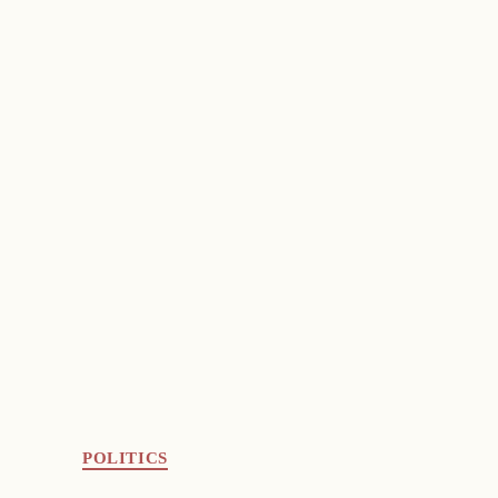
POLITICS