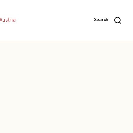
Austria
Search