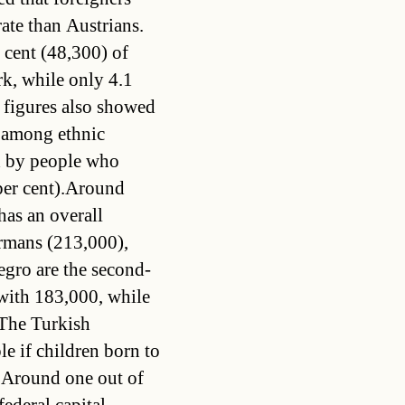
ate than Austrians.
 cent (48,300) of
rk, while only 4.1
s figures also showed
 among ethnic
ed by people who
per cent).Around
has an overall
ermans (213,000),
gro are the second-
with 183,000, while
The Turkish
e if children born to
. Around one out of