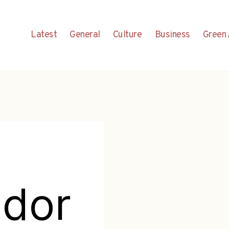
Latest
General
Culture
Business
Green 
dor