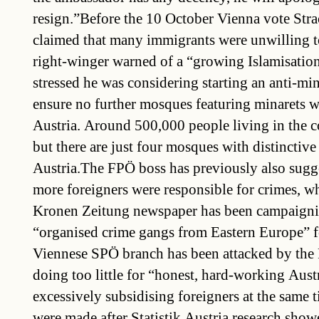
resign.”Before the 10 October Vienna vote Stra
claimed that many immigrants were unwilling to
right-winger warned of a “growing Islamisation
stressed he was considering starting an anti-mi
ensure no further mosques featuring minarets wi
Austria. Around 500,000 people living in the 
but there are just four mosques with distinctive
Austria.The FPÖ boss has previously also sugg
more foreigners were responsible for crimes, wh
Kronen Zeitung newspaper has been campaigni
“organised crime gangs from Eastern Europe” f
Viennese SPÖ branch has been attacked by the 
doing too little for “honest, hard-working Aust
excessively subsidising foreigners at the same 
were made after Statistik Austria research show