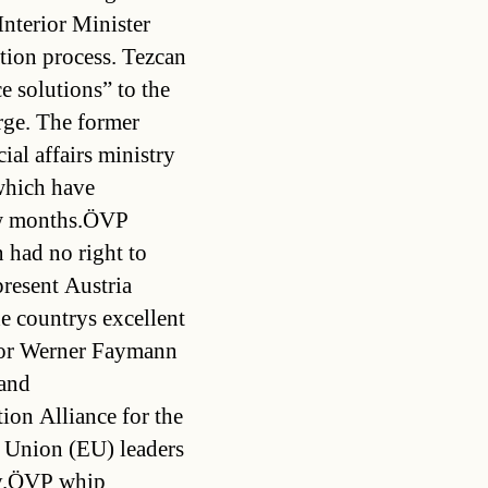
Interior Minister
ation process. Tezcan
e solutions” to the
arge. The former
ial affairs ministry
which have
few months.ÖVP
 had no right to
present Austria
e countrys excellent
llor Werner Faymann
 and
ion Alliance for the
 Union (EU) leaders
ey.ÖVP whip