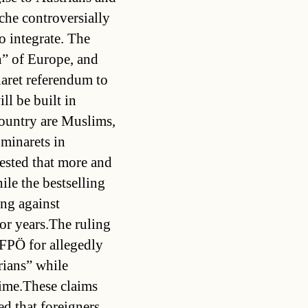
che controversially
 integrate. The
” of Europe, and
naret referendum to
ll be built in
country are Muslims,
 minarets in
ested that more and
ile the bestselling
ng against
or years.The ruling
FPÖ for allegedly
rians” while
time.These claims
ed that foreigners