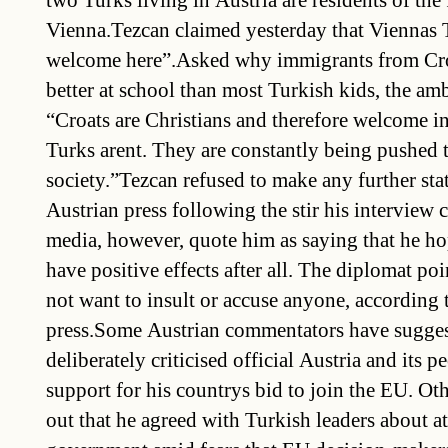
two Turks living in Austria are residents of the 
Vienna.Tezcan claimed yesterday that Viennas T
welcome here”.Asked why immigrants from Cro
better at school than most Turkish kids, the am
“Croats are Christians and therefore welcome in
Turks arent. They are constantly being pushed t
society.”Tezcan refused to make any further st
Austrian press following the stir his interview 
media, however, quote him as saying that he h
have positive effects after all. The diplomat poi
not want to insult or accuse anyone, according 
press.Some Austrian commentators have sugge
deliberately criticised official Austria and its p
support for his countrys bid to join the EU. Ot
out that he agreed with Turkish leaders about a