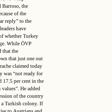
 Barroso, the
cause of the
r reply” to the
leaders have
 of whether Turkey
age. While ÖVP
 that the
wn that just one out
trache claimed today
y was “not ready for
 17.5 per cent in the
n values”. He added
ession of the country
 a Turkish colony. If
ise to Austrians and