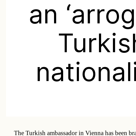
an ‘arro
Turkis
nationali
The Turkish ambassador in Vienna has been br