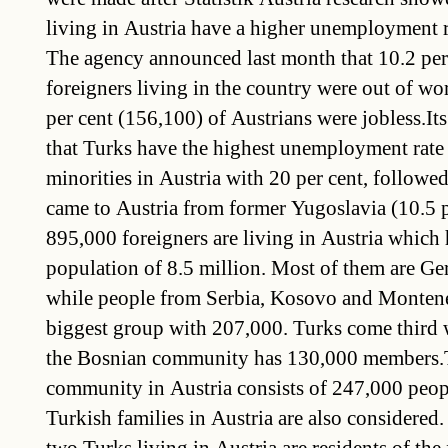
living in Austria have a higher unemployment r
The agency announced last month that 10.2 per
foreigners living in the country were out of wo
per cent (156,100) of Austrians were jobless.It
that Turks have the highest unemployment rate
minorities in Austria with 20 per cent, follow
came to Austria from former Yugoslavia (10.5 
895,000 foreigners are living in Austria which 
population of 8.5 million. Most of them are G
while people from Serbia, Kosovo and Montene
biggest group with 207,000. Turks come third 
the Bosnian community has 130,000 members.
community in Austria consists of 247,000 peopl
Turkish families in Austria are also considered