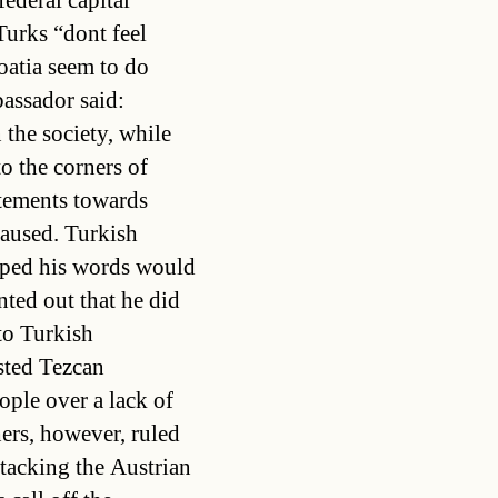
federal capital
urks “dont feel
atia seem to do
bassador said:
 the society, while
o the corners of
atements towards
caused. Turkish
oped his words would
nted out that he did
to Turkish
sted Tezcan
eople over a lack of
hers, however, ruled
ttacking the Austrian