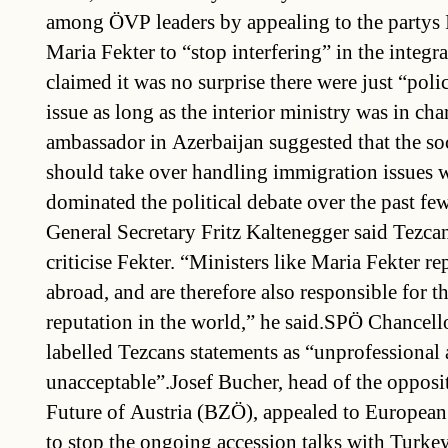
among ÖVP leaders by appealing to the partys 
Maria Fekter to “stop interfering” in the integr
claimed it was no surprise there were just “polic
issue as long as the interior ministry was in ch
ambassador in Azerbaijan suggested that the soc
should take over handling immigration issues 
dominated the political debate over the past 
General Secretary Fritz Kaltenegger said Tezcan
criticise Fekter. “Ministers like Maria Fekter re
abroad, and are therefore also responsible for th
reputation in the world,” he said.SPÖ Chance
labelled Tezcans statements as “unprofessional
unacceptable”.Josef Bucher, head of the opposit
Future of Austria (BZÖ), appealed to European
to stop the ongoing accession talks with Turk