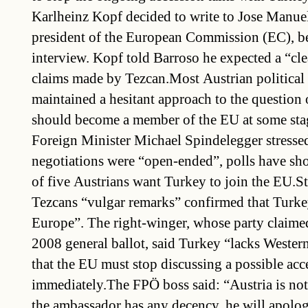
Karlheinz Kopf decided to write to Jose Manuel
president of the European Commission (EC), be
interview. Kopf told Barroso he expected a “clea
claims made by Tezcan.Most Austrian political 
maintained a hesitant approach to the question
should become a member of the EU at some st
Foreign Minister Michael Spindelegger stressed
negotiations were “open-ended”, polls have sho
of five Austrians want Turkey to join the EU.S
Tezcans “vulgar remarks” confirmed that Turke
Europe”. The right-winger, whose party claimed
2008 general ballot, said Turkey “lacks Wester
that the EU must stop discussing a possible acc
immediately.The FPÖ boss said: “Austria is not
the ambassador has any decency, he will apolog