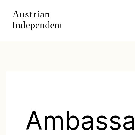
Ambassa