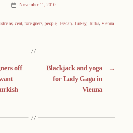
November 11, 2010
Post
date
strians
,
cent
,
foreigners
,
people
,
Tezcan
,
Turkey
,
Turks
,
Vienna
ners off
Blackjack and yoga
→
 want
for Lady Gaga in
Turkish
Vienna