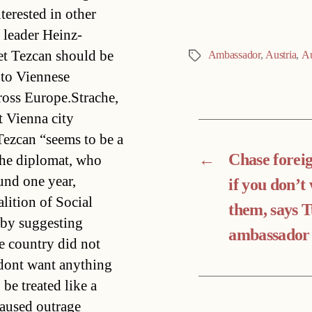
terested in other
 leader Heinz-
et Tezcan should be
Ambassador
,
Austria
,
Au
Tags
 to Viennese
oss Europe.Strache,
t Vienna city
 Tezcan “seems to be a
←
Chase foreig
The diplomat, who
und one year,
if you don’t
lition of Social
them, says 
 by suggesting
ambassador
he country did not
dont want anything
be treated like a
caused outrage