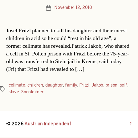
November 12, 2010
Post
date
Josef Fritzl planned to kill his daughter and their incest
children in acid so he could “rest in his old age”, a
former cellmate has revealed.Patrick Jakob, who shared
a cell in St. Pölten prison with Fritzl before the 75-year-
old was transferred to Stein jail in Krems, said today
(Fri) that Fritzl had revealed to […]
cellmate
,
children
,
daughter
,
family
,
Fritzl
,
Jakob
,
prison
,
self
,
Tags
slave
,
Sonnleitner
© 2026
Austrian Independent
↑