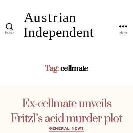
Search
Menu
Tag:
cellmate
Ex-cellmate unveils
Fritzl’s acid murder plot
Categories
GENERAL NEWS