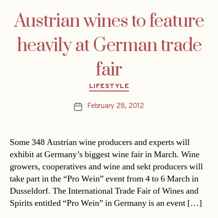
Austrian wines to feature
heavily at German trade
fair
Categories
LIFESTYLE
February 28, 2012
Post
date
Some 348 Austrian wine producers and experts will
exhibit at Germany’s biggest wine fair in March. Wine
growers, cooperatives and wine and sekt producers will
take part in the “Pro Wein” event from 4 to 6 March in
Dusseldorf. The International Trade Fair of Wines and
Spirits entitled “Pro Wein” in Germany is an event […]