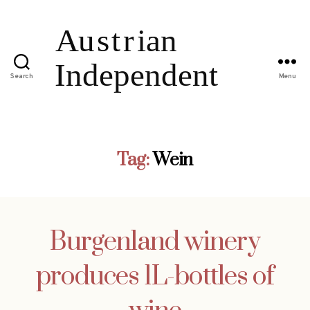
Search
Menu
Tag:
Wein
Burgenland winery
produces 1L-bottles of