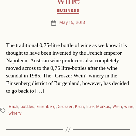
wine
Categories
BUSINESS
May 15, 2013
Post
date
The traditional 0,75-litre bottle of wine as we know it is
thought to have been invented by the French emperor
Napoleon. Austrian wine producers also completely
moved across to the 0,75 litre-bottles after the wine
scandal in 1985. The “Groszer Wein” winery in the
Einsenberg district of Burgenland, however, has decided
to go back to […]
Bach
,
bottles
,
Eisenberg
,
Groszer
,
Krön
,
litre
,
Markus
,
Wein
,
wine
,
Tags
winery