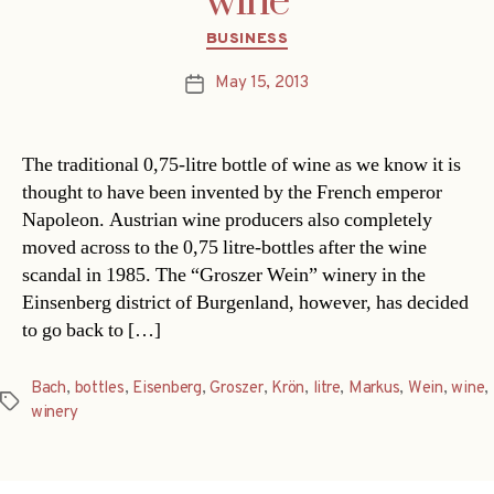
wine
Categories
BUSINESS
May 15, 2013
Post
date
The traditional 0,75-litre bottle of wine as we know it is
thought to have been invented by the French emperor
Napoleon. Austrian wine producers also completely
moved across to the 0,75 litre-bottles after the wine
scandal in 1985. The “Groszer Wein” winery in the
Einsenberg district of Burgenland, however, has decided
to go back to […]
Bach
,
bottles
,
Eisenberg
,
Groszer
,
Krön
,
litre
,
Markus
,
Wein
,
wine
,
Tags
winery