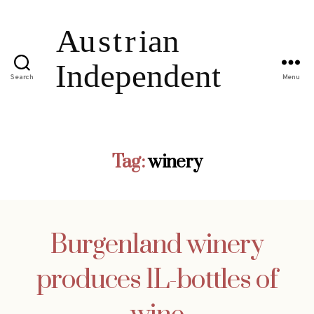
Search
Menu
Tag:
winery
Burgenland winery
produces 1L-bottles of