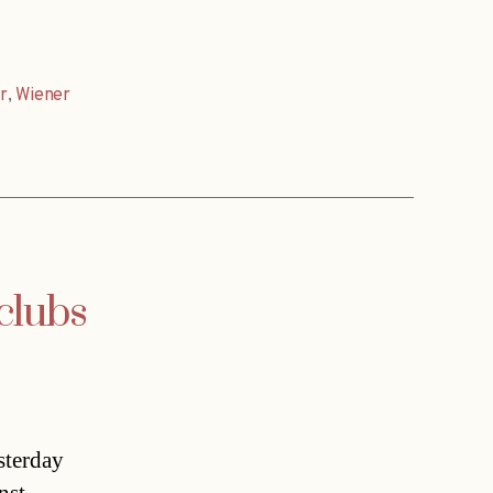
r
,
Wiener
clubs
sterday