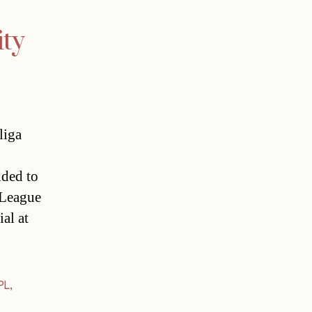
ity
liga
ided to
r League
al at
PL
,