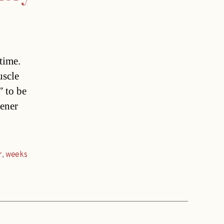
time.
uscle
” to be
iener
r
,
weeks