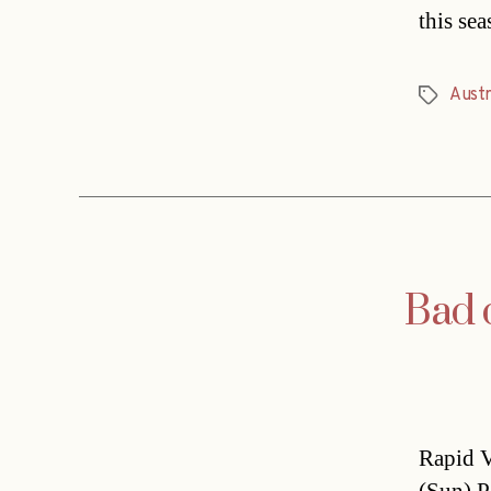
this se
Austr
Tags
Bad 
Rapid V