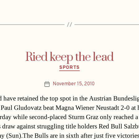
Ried keep the lead
Categories
SPORTS
November 15, 2010
Post
date
 have retained the top spot in the Austrian Bundesli
 Paul Gludovatz beat Magna Wiener Neustadt 2-0 at
rday while second-placed Sturm Graz only reached a
s draw against struggling title holders Red Bull Salz
y (Sun).The Bulls are in sixth after just five victories