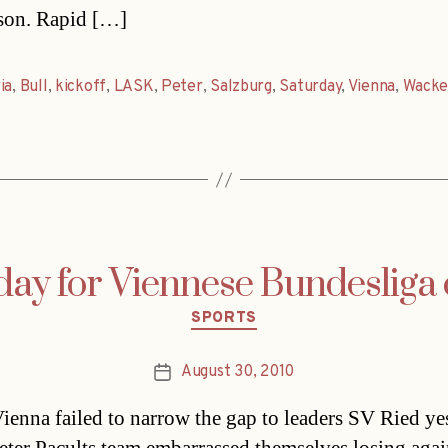
ason. Rapid […]
ia
,
Bull
,
kickoff
,
LASK
,
Peter
,
Salzburg
,
Saturday
,
Vienna
,
Wacke
day for Viennese Bundesliga 
Categories
SPORTS
August 30, 2010
Post
date
ienna failed to narrow the gap to leaders SV Ried ye