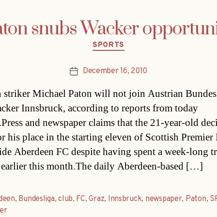
ton snubs Wacker opportun
Categories
SPORTS
December 16, 2010
Post
date
h striker Michael Paton will not join Austrian Bundes
cker Innsbruck, according to reports from today
.Press and newspaper claims that the 21-year-old dec
or his place in the starting eleven of Scottish Premie
ide Aberdeen FC despite having spent a week-long tri
earlier this month.The daily Aberdeen-based […]
deen
,
Bundesliga
,
club
,
FC
,
Graz
,
Innsbruck
,
newspaper
,
Paton
,
S
er