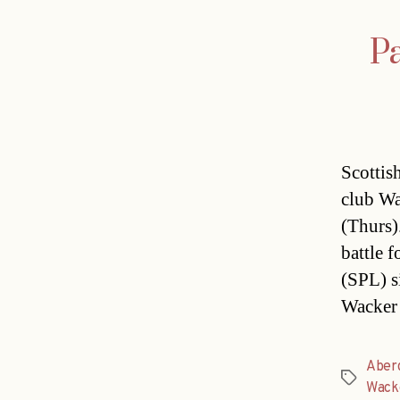
Pa
Scottis
club Wa
(Thurs)
battle f
(SPL) s
Wacker 
Aber
Tags
Wack