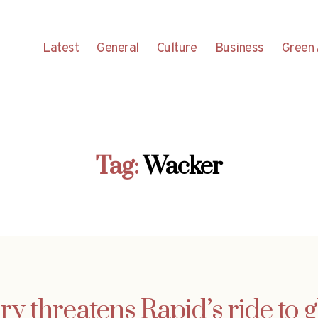
Latest
General
Culture
Business
Green 
Tag:
Wacker
ry threatens Rapid’s ride to 