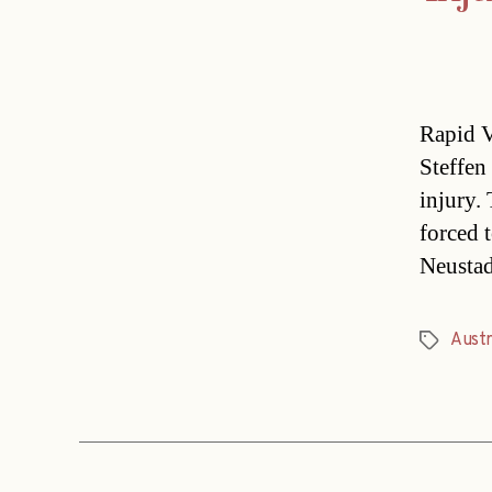
Rapid V
Steffen
injury.
forced 
Neustad
Austr
Tags