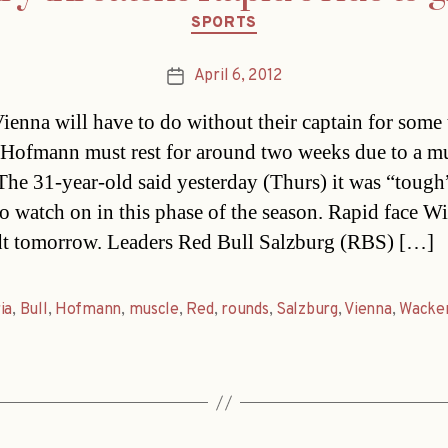
Categories
SPORTS
April 6, 2012
Post
date
ienna will have to do without their captain for some 
 Hofmann must rest for around two weeks due to a m
 The 31-year-old said yesterday (Thurs) it was “tough
to watch on in this phase of the season. Rapid face W
t tomorrow. Leaders Red Bull Salzburg (RBS) […]
ia
,
Bull
,
Hofmann
,
muscle
,
Red
,
rounds
,
Salzburg
,
Vienna
,
Wacke