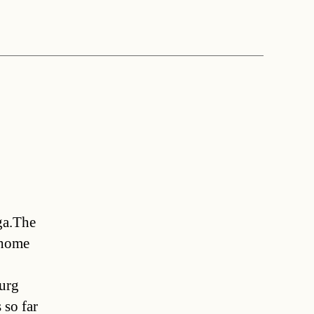
ga.The
 home
burg
 so far