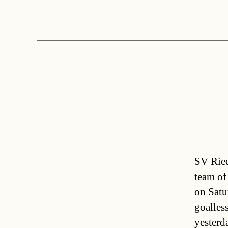
SV Ried
team of
on Satu
goalles
yesterda