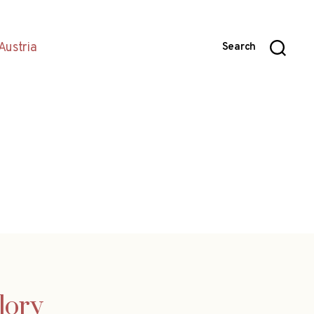
Austria
Search
glory