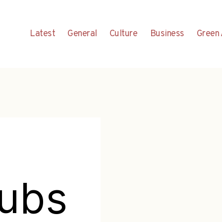
Latest
General
Culture
Business
Green 
nubs