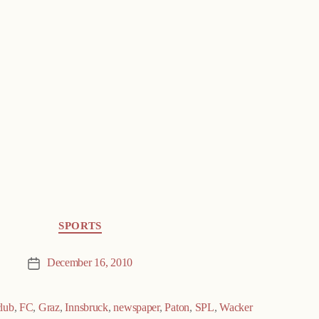
SPORTS
December 16, 2010
Post
date
club
,
FC
,
Graz
,
Innsbruck
,
newspaper
,
Paton
,
SPL
,
Wacker