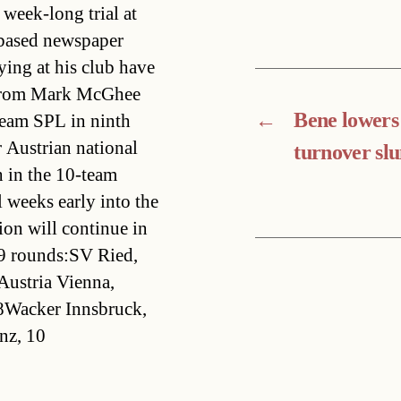
week-long trial at
-based newspaper
ying at his club have
t from Mark McGhee
←
Bene lowers 
team SPL in ninth
 Austrian national
turnover sl
h in the 10-team
l weeks early into the
ion will continue in
19 rounds:SV Ried,
Austria Vienna,
8Wacker Innsbruck,
nz, 10