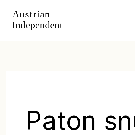
Paton s