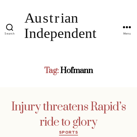
Search
Menu
Tag:
Hofmann
Injury threatens Rapid’s
ride to glory
Categories
SPORTS