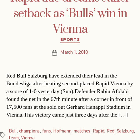
setback as ‘Bulls’ win in
Vienna
Categories
SPORTS
March 1, 2010
Post
date
Red Bull Salzburg have extended their lead in the
Bundesliga after beating second-placed Rapid Vienna by
a score of 1-0 yesterday (Sun).Defender Rabiu Afolabi
found the net in the 67th minute after a corner in front of
17,500 fans at the sold out Gerhard Hanappi Stadium in
Vienna.This victory came just three days after the […]
Bull
,
champions
,
fans
,
Hofmann
,
matches
,
Rapid
,
Red
,
Salzburg
,
Tags
team
,
Vienna