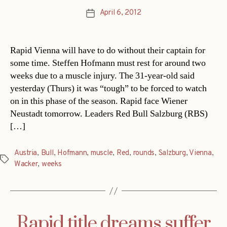
April 6, 2012
Post
date
Rapid Vienna will have to do without their captain for
some time. Steffen Hofmann must rest for around two
weeks due to a muscle injury. The 31-year-old said
yesterday (Thurs) it was “tough” to be forced to watch
on in this phase of the season. Rapid face Wiener
Neustadt tomorrow. Leaders Red Bull Salzburg (RBS)
[…]
Austria
,
Bull
,
Hofmann
,
muscle
,
Red
,
rounds
,
Salzburg
,
Vienna
,
Tags
Wacker
,
weeks
Rapid title dreams suffer