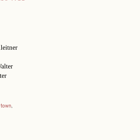
leitner
alter
ter
,
town
,