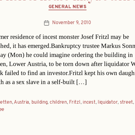
Categories
GENERAL NEWS
November 9, 2010
Post
date
mer residence of incest monster Josef Fritzl may be
hed, it has emerged.Bankruptcy trustee Markus Sonn
day (Mon) he could imagine ordering the building in
en, Lower Austria, to be torn down after liquidator W
 failed to find an investor.Fritzl kept his own daugh
h as a sex slave in a self-built […]
etten
,
Austria
,
building
,
children
,
Fritzl
,
incest
,
liquidator
,
street
ee