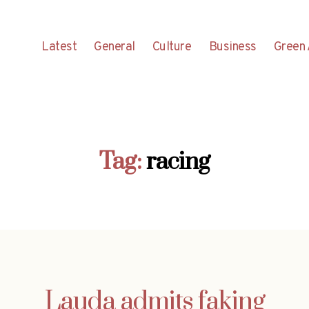
Latest
General
Culture
Business
Green 
Tag:
racing
Lauda admits faking