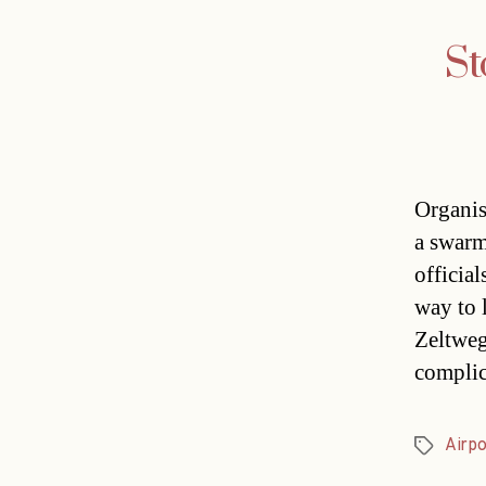
St
Organis
a swarm
officia
way to 
Zeltweg
complic
Airpo
Tags