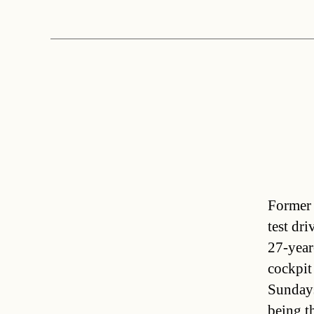
Former 
test dr
27-year
cockpit 
Sunday
being t