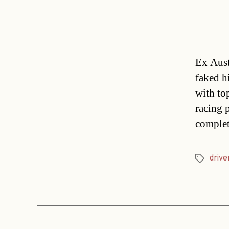
Ex Aust
faked h
with to
racing 
complet
drive
Tags