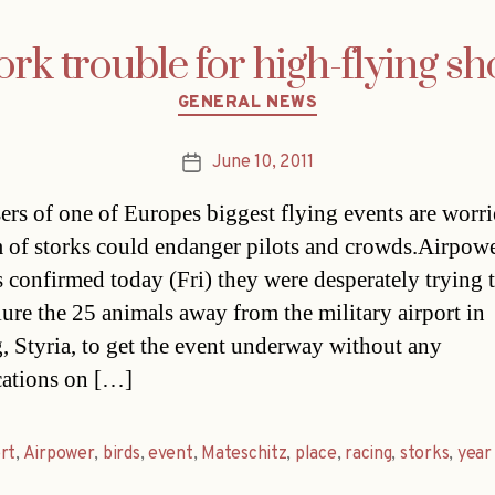
ork trouble for high-flying s
Categories
GENERAL NEWS
June 10, 2011
Post
date
ers of one of Europes biggest flying events are worri
 of storks could endanger pilots and crowds.Airpow
ls confirmed today (Fri) they were desperately trying t
lure the 25 animals away from the military airport in
, Styria, to get the event underway without any
ations on […]
rt
,
Airpower
,
birds
,
event
,
Mateschitz
,
place
,
racing
,
storks
,
year