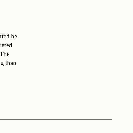
tted he
uated
 The
ng than