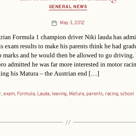
Categories
GENERAL NEWS
May 3, 2012
Post
date
rian Formula 1 champion driver Niki lauda has admi
is exam results to make his parents think he had grad
p marks and he would then be allowed to go driving.
pro admitted he was far more interested in motor raci
ing his Matura – the Austrian end […]
r
,
exam
,
Formula
,
Lauda
,
leaving
,
Matura
,
parents
,
racing
,
school