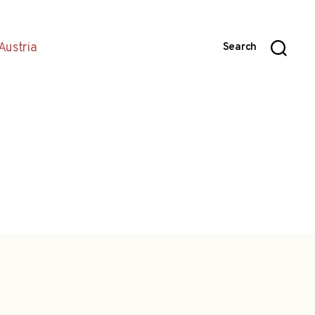
Austria
Search