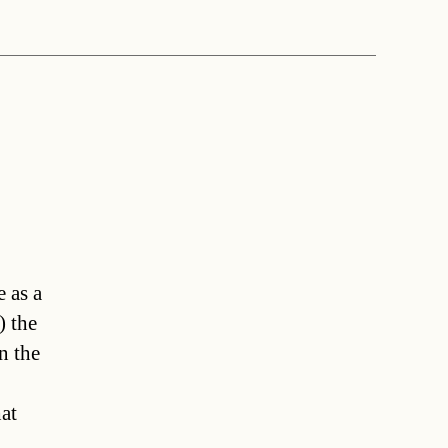
 as a
) the
n the
at