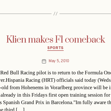
Klien makes F1 comeback
Categories
SPORTS
May 5, 2010
Post
date
Red Bull Racing pilot is to return to the Formula One
iver.Hispania Racing (HRT) officials said today (Weds
-old from Hohenems in Vorarlberg province will be i
already in this Fridays first open training session for
s Spanish Grand Prix in Barcelona.”Im fully aware th
he third […]