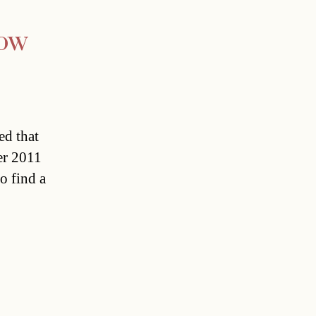
how
ed that
er 2011
o find a