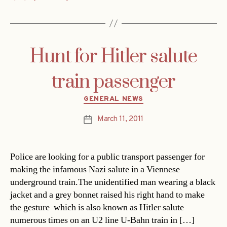
Hunt for Hitler salute
train passenger
Categories
GENERAL NEWS
March 11, 2011
Post
date
Police are looking for a public transport passenger for
making the infamous Nazi salute in a Viennese
underground train.The unidentified man wearing a black
jacket and a grey bonnet raised his right hand to make
the gesture  which is also known as Hitler salute 
numerous times on an U2 line U-Bahn train in […]