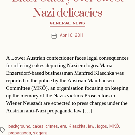
Nazi delicacies
Categories
GENERAL NEWS
April 6, 2011
Post
date
A Lower Austrian confectioner faces legal consequences
for offering cakes depicting Nazi era logos.Maria
Enzersdorf-based businessman Manfred Klaschka was
reported to the police by the Austrian Mauthausen
Committee (MKÖ), an organisation focusing on keeping
up the memory of the Nazis victims.Prosecutors in
Wiener Neustadt are expected to press charges under the
Austrian anti-Nazi propaganda law […]
background
,
cakes
,
crimes
,
era
,
Klaschka
,
law
,
logos
,
MKÖ
,
Tags
propaganda
,
slogans