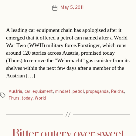
May 5, 2011
Post
date
A leading car equipment chain has apologised after it
emerged that it offered a petrol can named after a World
War Two (WWII) military force.Forstinger, which runs
around 120 stories across Austria, promised today
(Thurs) to remove the “Wehrmacht” gas canister from its
shelves within the next few days after a member of the
Austrian […]
Austria
,
car
,
equipment
,
mindset
,
petrol
,
propaganda
,
Reichs
,
Tags
Thurs
,
today
,
World
Bitter outcry over sweet