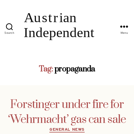
Search
Menu
Tag:
propaganda
Forstinger under fire for
‘Wehrmacht’ gas can sale
Categories
GENERAL NEWS