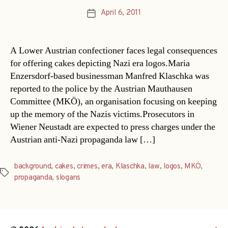
April 6, 2011
Post
date
A Lower Austrian confectioner faces legal consequences
for offering cakes depicting Nazi era logos.Maria
Enzersdorf-based businessman Manfred Klaschka was
reported to the police by the Austrian Mauthausen
Committee (MKÖ), an organisation focusing on keeping
up the memory of the Nazis victims.Prosecutors in
Wiener Neustadt are expected to press charges under the
Austrian anti-Nazi propaganda law […]
background
,
cakes
,
crimes
,
era
,
Klaschka
,
law
,
logos
,
MKÖ
,
Tags
propaganda
,
slogans