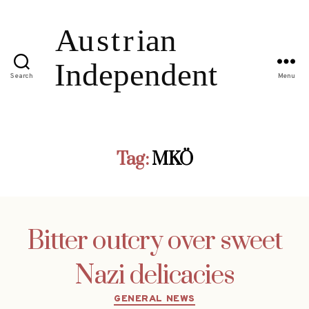
Search
Menu
Tag:
MKÖ
Bitter outcry over sweet
Nazi delicacies
Categories
GENERAL NEWS