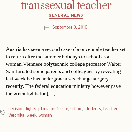
transsexual teacher
Categories
GENERAL NEWS
September 3, 2010
Post
date
Austria has seen a second case of a once male teacher set
to return after the summer holidays to school as a
woman.Viennese polytechnic college professor Walter
S. infuriated some parents and colleagues by revealing
last week he has undergone a sex change surgery
recently. The federal education ministry however gave
the green lights for […]
decision
,
lights
,
plans
,
professor
,
school
,
students
,
teacher
,
Tags
Veronika
,
week
,
woman