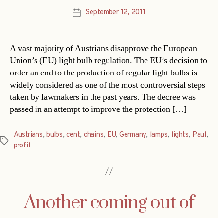
September 12, 2011
Post
date
A vast majority of Austrians disapprove the European
Union’s (EU) light bulb regulation. The EU’s decision to
order an end to the production of regular light bulbs is
widely considered as one of the most controversial steps
taken by lawmakers in the past years. The decree was
passed in an attempt to improve the protection […]
Austrians
,
bulbs
,
cent
,
chains
,
EU
,
Germany
,
lamps
,
lights
,
Paul
,
Tags
profil
Another coming out of