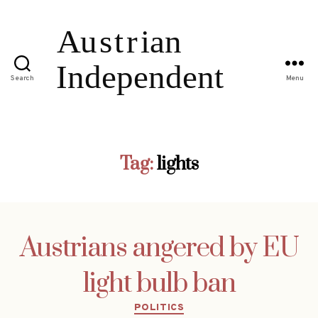
Search
Menu
Tag:
lights
Austrians angered by EU
light bulb ban
Categories
POLITICS