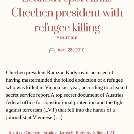
Chechen president with
refugee killing
Categories
POLITICS
April 28, 2010
Post
date
Chechen president Ramzan Kadyrov is accused of
having masterminded the foiled abduction of a refugee
who was killed in Vienna last year, according to a leaked
secret service report.A top secret document of Austrias
federal office for constitutional protection and the fight
against terrorism (LVT) that fell into the hands of a
journalist at Viennese […]
Austria
,
Chechen
,
Israilov
,
Jarosch
,
Kadyrov
,
killing
,
LVT
,