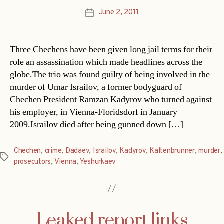
June 2, 2011
Post
date
Three Chechens have been given long jail terms for their
role an assassination which made headlines across the
globe.The trio was found guilty of being involved in the
murder of Umar Israilov, a former bodyguard of
Chechen President Ramzan Kadyrov who turned against
his employer, in Vienna-Floridsdorf in January
2009.Israilov died after being gunned down […]
Chechen
,
crime
,
Dadaev
,
Israilov
,
Kadyrov
,
Kaltenbrunner
,
murder
,
Tags
prosecutors
,
Vienna
,
Yeshurkaev
Leaked report links