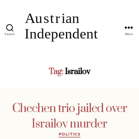
Search
Menu
Tag:
Israilov
Chechen trio jailed over
Israilov murder
Categories
POLITICS