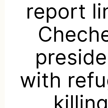
report l
Chech
preside
with ref
killin