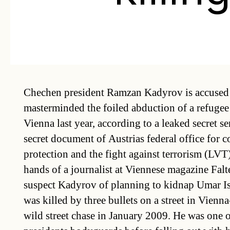
Chechen president Ramzan Kadyrov is accused
masterminded the foiled abduction of a refugee
Vienna last year, according to a leaked secret se
secret document of Austrias federal office for c
protection and the fight against terrorism (LVT) 
hands of a journalist at Viennese magazine Falte
suspect Kadyrov of planning to kidnap Umar Isr
was killed by three bullets on a street in Vienna
wild street chase in January 2009. He was one 