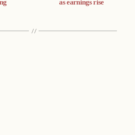
ing
as earnings rise