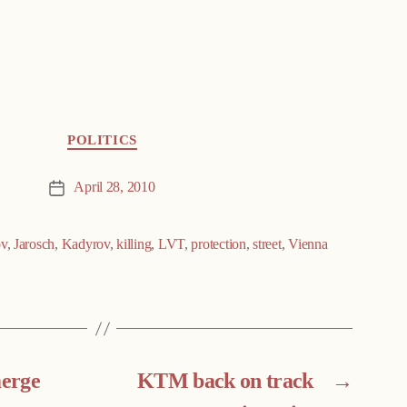
POLITICS
April 28, 2010
Post
date
ov
,
Jarosch
,
Kadyrov
,
killing
,
LVT
,
protection
,
street
,
Vienna
erge
KTM back on track
→