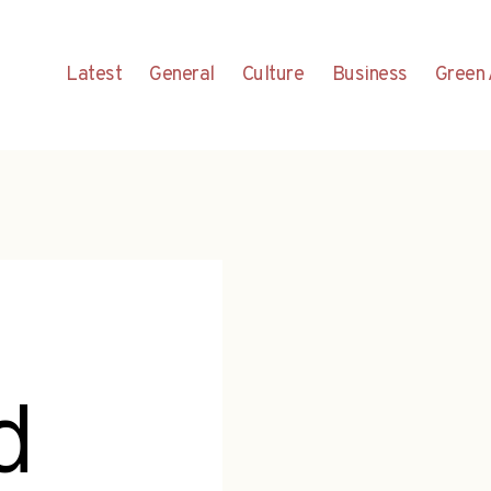
Latest
General
Culture
Business
Green 
d