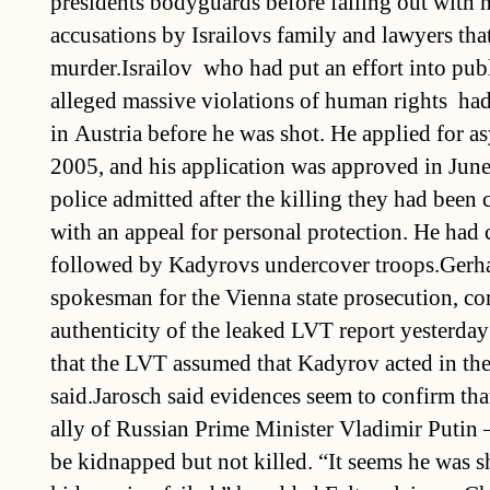
presidents bodyguards before falling out with
accusations by Israilovs family and lawyers tha
murder.Israilov  who had put an effort into pub
alleged massive violations of human rights  had
in Austria before he was shot. He applied for 
2005, and his application was approved in Jun
police admitted after the killing they had been 
with an appeal for personal protection. He had
followed by Kadyrovs undercover troops.Gerha
spokesman for the Vienna state prosecution, co
authenticity of the leaked LVT report yesterday 
that the LVT assumed that Kadyrov acted in th
said.Jarosch said evidences seem to confirm tha
ally of Russian Prime Minister Vladimir Putin –
be kidnapped but not killed. “It seems he was sh