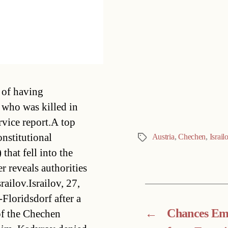
Categories
 of having
 who was killed in
rvice report.A top
onstitutional
Austria
,
Chechen
,
Israil
Tags
that fell into the
r reveals authorities
ailov.Israilov, 27,
-Floridsdorf after a
←
Chances Em
of the Chechen