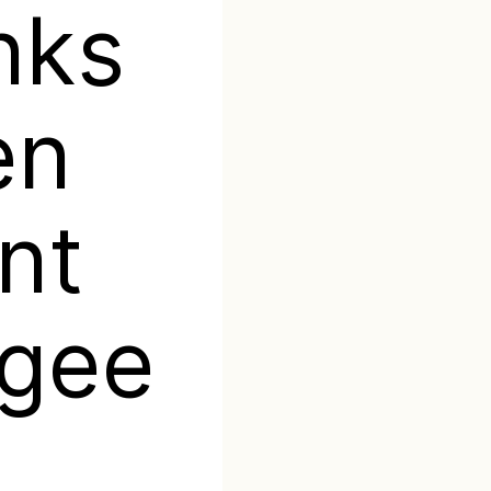
inks
en
nt
ugee
g