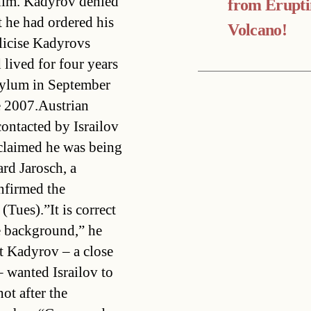
 him. Kadyrov denied
from Erupt
t he had ordered his
Volcano!
licise Kadyrovs
 lived for four years
asylum in September
e 2007.Austrian
contacted by Israilov
 claimed he was being
rd Jarosch, a
nfirmed the
(Tues).”It is correct
e background,” he
t Kadyrov – a close
 wanted Israilov to
ot after the