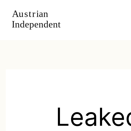
Leake