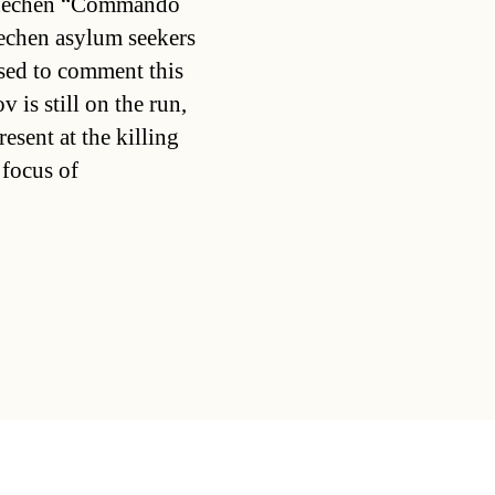
 Chechen “Commando
echen asylum seekers
used to comment this
 is still on the run,
esent at the killing
 focus of