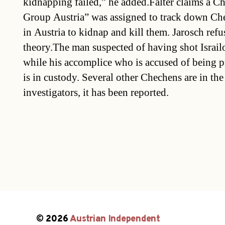
kidnapping failed,” he added.Falter claims a
Group Austria” was assigned to track down Ch
in Austria to kidnap and kill them. Jarosch ref
theory.The man suspected of having shot Israilov
while his accomplice who is accused of being pr
is in custody. Several other Chechens are in the
investigators, it has been reported.
© 2026
Austrian Independent