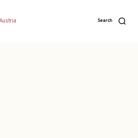
Austria
Search