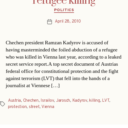
refugee killing
Categories
POLITICS
April 28, 2010
Post
date
Chechen president Ramzan Kadyrov is accused of
having masterminded the foiled abduction of a refugee
who was killed in Vienna last year, according to a leaked
secret service report.A top secret document of Austrias
federal office for constitutional protection and the fight
against terrorism (LVT) that fell into the hands of a
journalist at Viennese […]
Austria
,
Chechen
,
Israilov
,
Jarosch
,
Kadyrov
,
killing
,
LVT
,
Tags
protection
,
street
,
Vienna