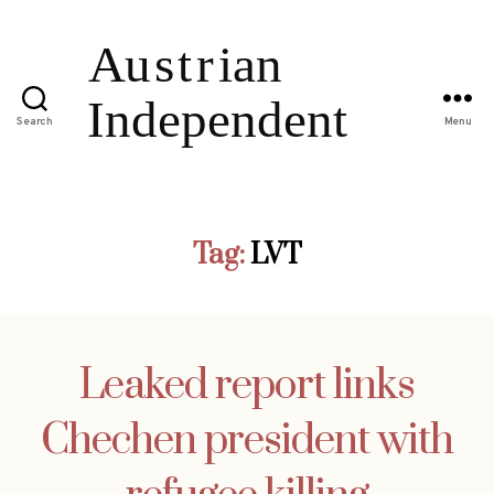
Search
Menu
Tag:
LVT
Leaked report links
Chechen president with