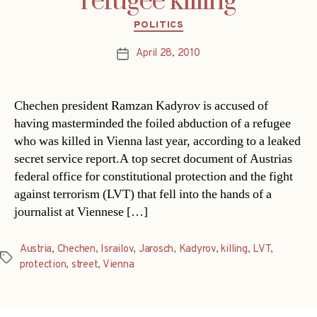
refugee killing
Categories
POLITICS
April 28, 2010
Post
date
Chechen president Ramzan Kadyrov is accused of
having masterminded the foiled abduction of a refugee
who was killed in Vienna last year, according to a leaked
secret service report.A top secret document of Austrias
federal office for constitutional protection and the fight
against terrorism (LVT) that fell into the hands of a
journalist at Viennese […]
Austria
,
Chechen
,
Israilov
,
Jarosch
,
Kadyrov
,
killing
,
LVT
,
Tags
protection
,
street
,
Vienna