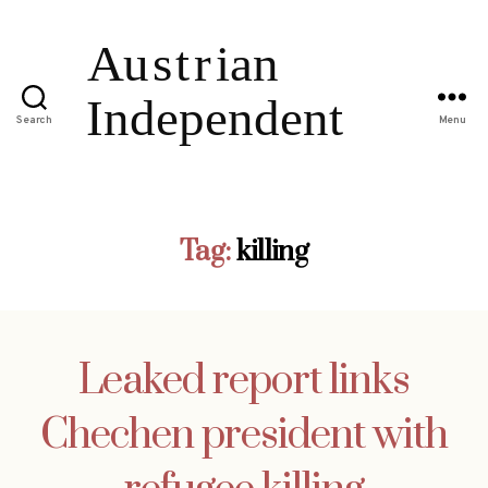
Search
Menu
Tag:
killing
Leaked report links
Chechen president with