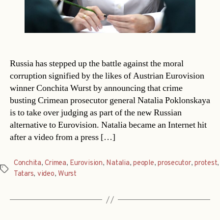
Russia has stepped up the battle against the moral
corruption signified by the likes of Austrian Eurovision
winner Conchita Wurst by announcing that crime
busting Crimean prosecutor general Natalia Poklonskaya
is to take over judging as part of the new Russian
alternative to Eurovision. Natalia became an Internet hit
after a video from a press […]
Conchita
,
Crimea
,
Eurovision
,
Natalia
,
people
,
prosecutor
,
protest
,
Tags
Tatars
,
video
,
Wurst