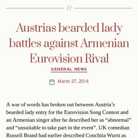
Austrias bearded lady
battles against Armenian
Eurovision Rival
Categories
GENERAL NEWS
March 27, 2014
Post
date
A war of words has broken out between Austria’s
bearded lady entry for the Eurovision Song Contest and
an Armenian singer after he described her as “abnormal”
and “unsuitable to take part in the event”. UK comedian
Russell Brand had earlier described Conchita Wurst as