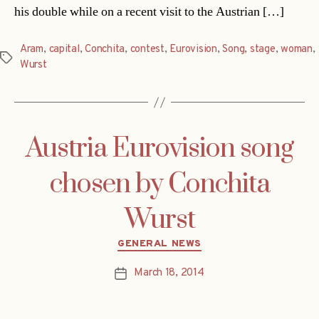
his double while on a recent visit to the Austrian […]
Aram
,
capital
,
Conchita
,
contest
,
Eurovision
,
Song
,
stage
,
woman
,
Tags
Wurst
Austria Eurovision song
chosen by Conchita
Wurst
Categories
GENERAL NEWS
March 18, 2014
Post
date