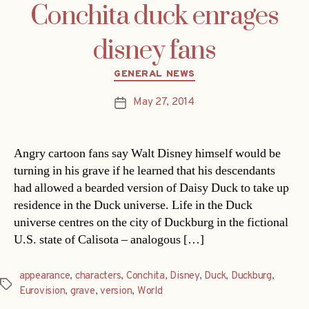
Conchita duck enrages
disney fans
Categories
GENERAL NEWS
May 27, 2014
Post
date
Angry cartoon fans say Walt Disney himself would be
turning in his grave if he learned that his descendants
had allowed a bearded version of Daisy Duck to take up
residence in the Duck universe. Life in the Duck
universe centres on the city of Duckburg in the fictional
U.S. state of Calisota – analogous […]
appearance
,
characters
,
Conchita
,
Disney
,
Duck
,
Duckburg
,
Tags
Eurovision
,
grave
,
version
,
World