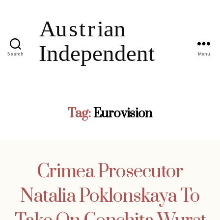
Search
Menu
Tag:
Eurovision
Crimea Prosecutor
Natalia Poklonskaya To