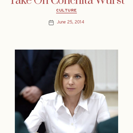
Take On Conchita Wurst
Categories
CULTURE
June 25, 2014
Post
date