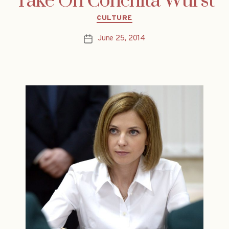
Take On Conchita Wurst
Categories
CULTURE
June 25, 2014
Post
date