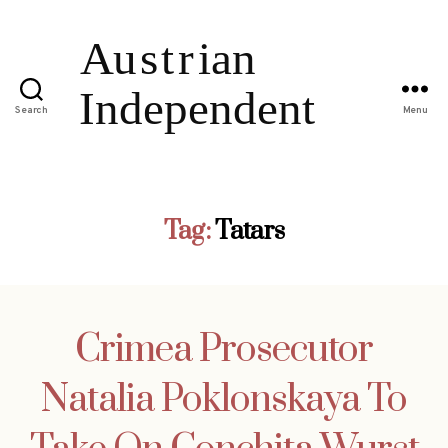
Search
Menu
Tag:
Tatars
Crimea Prosecutor
Natalia Poklonskaya To