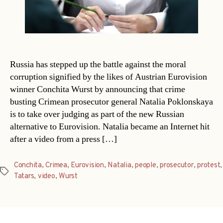
Russia has stepped up the battle against the moral
corruption signified by the likes of Austrian Eurovision
winner Conchita Wurst by announcing that crime
busting Crimean prosecutor general Natalia Poklonskaya
is to take over judging as part of the new Russian
alternative to Eurovision. Natalia became an Internet hit
after a video from a press […]
Conchita
,
Crimea
,
Eurovision
,
Natalia
,
people
,
prosecutor
,
protest
,
Tags
Tatars
,
video
,
Wurst