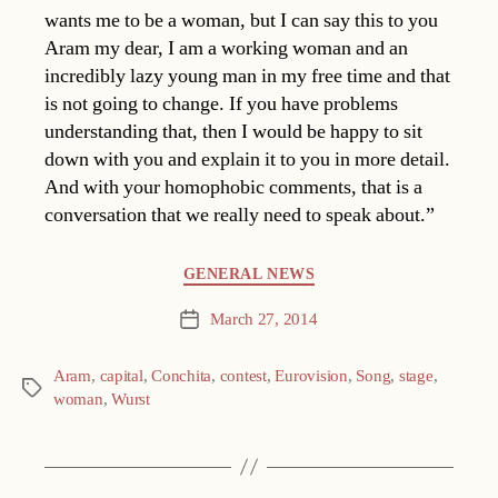
wants me to be a woman, but I can say this to you
Aram my dear, I am a working woman and an
incredibly lazy young man in my free time and that
is not going to change. If you have problems
understanding that, then I would be happy to sit
down with you and explain it to you in more detail.
And with your homophobic comments, that is a
conversation that we really need to speak about.”
Categories
GENERAL NEWS
March 27, 2014
Post
date
Aram
,
capital
,
Conchita
,
contest
,
Eurovision
,
Song
,
stage
,
Tags
woman
,
Wurst