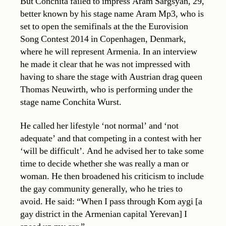
But Conchita failed to impress Aram Sargsyan, 29,
better known by his stage name Aram Mp3, who is
set to open the semifinals at the the Eurovision
Song Contest 2014 in Copenhagen, Denmark,
where he will represent Armenia. In an interview
he made it clear that he was not impressed with
having to share the stage with Austrian drag queen
Thomas Neuwirth, who is performing under the
stage name Conchita Wurst.
He called her lifestyle ‘not normal’ and ‘not
adequate’ and that competing in a contest with her
‘will be difficult’. And he advised her to take some
time to decide whether she was really a man or
woman. He then broadened his criticism to include
the gay community generally, who he tries to
avoid. He said: “When I pass through Kom aygi [a
gay district in the Armenian capital Yerevan] I