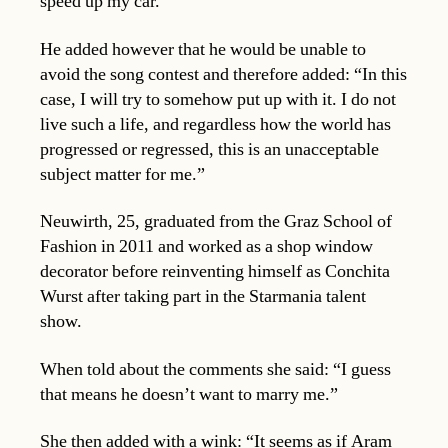
speed up my car.”
He added however that he would be unable to
avoid the song contest and therefore added: “In this
case, I will try to somehow put up with it. I do not
live such a life, and regardless how the world has
progressed or regressed, this is an unacceptable
subject matter for me.”
Neuwirth, 25, graduated from the Graz School of
Fashion in 2011 and worked as a shop window
decorator before reinventing himself as Conchita
Wurst after taking part in the Starmania talent
show.
When told about the comments she said: “I guess
that means he doesn’t want to marry me.”
She then added with a wink: “It seems as if Aram