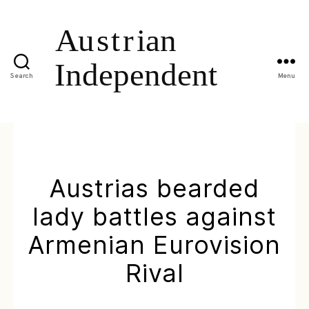
Search
Menu
Austrias bearded
lady battles against
Armenian Eurovision
Rival