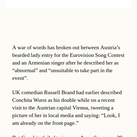
A war of words has broken out between Austria’s
bearded lady entry for the Eurovision Song Contest
and an Armenian singer after he described her as
“abnormal” and “unsuitable to take part in the
event”.
UK comedian Russell Brand had earlier described
Conchita Wurst as his double while on a recent
visit to the Austrian capital Vienna, tweeting a
picture of her in local media and saying: “Look, I
am already on the front page.”