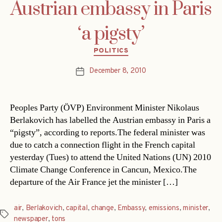
Austrian embassy in Paris
‘a pigsty’
Categories
POLITICS
December 8, 2010
Post
date
Peoples Party (ÖVP) Environment Minister Nikolaus
Berlakovich has labelled the Austrian embassy in Paris a
“pigsty”, according to reports.The federal minister was
due to catch a connection flight in the French capital
yesterday (Tues) to attend the United Nations (UN) 2010
Climate Change Conference in Cancun, Mexico.The
departure of the Air France jet the minister […]
air
,
Berlakovich
,
capital
,
change
,
Embassy
,
emissions
,
minister
,
Tags
newspaper
,
tons