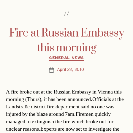
Fire at Russian Embassy
this morning
Categories
GENERAL NEWS
April 22, 2010
Post
date
A fire broke out at the Russian Embassy in Vienna this
morning (Thurs), it has been announced.Officials at the
Landstraße district fire department said no one was
injured by the blaze around 7am.Firemen quickly
managed to extinguish the fire which broke out for
unclear reasons.Experts are now set to investigate the