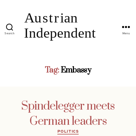
Search
Menu
Tag:
Embassy
Spindelegger meets
German leaders
Categories
POLITICS