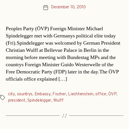
December 10, 2010
Post
date
Peoples Party (ÖVP) Foreign Minister Michael
Spindelegger met with Germanys political elite today
(Fri).Spindelegger was welcomed by German President
Christian Wulff at Bellevue Palace in Berlin in the
morning before meeting with Bundestag MPs and the
countrys Foreign Minister Guido Westerwelle of the
Free Democratic Party (FDP) later in the day.The ÖVP
officials office explained […]
city
,
countrys
,
Embassy
,
Fischer
,
Liechtenstein
,
office
,
ÖVP
,
Tags
president
,
Spindelegger
,
Wulff