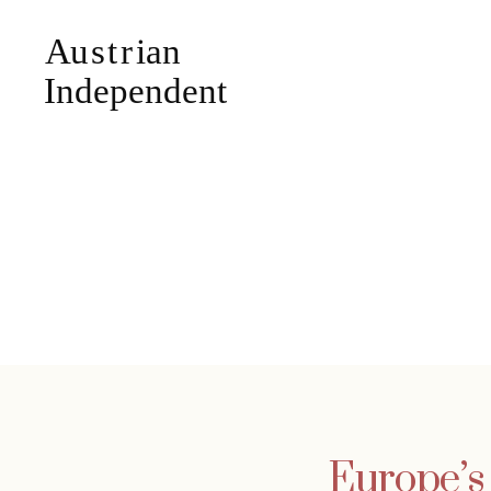
Europe’s 