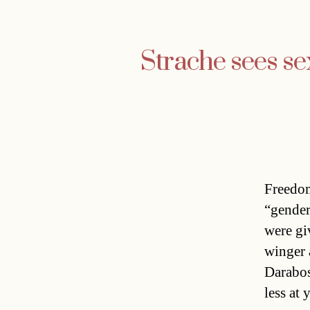
Strache sees se
Freedom
“gender
were gi
winger 
Darabos
less at