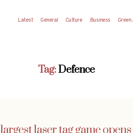
Latest
General
Culture
Business
Green 
Tag:
Defence
largest laser tag game opens