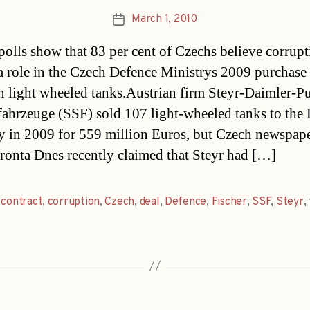
March 1, 2010
Post
date
polls show that 83 per cent of Czechs believe corrup
a role in the Czech Defence Ministrys 2009 purchase
n light wheeled tanks.Austrian firm Steyr-Daimler-P
fahrzeuge (SSF) sold 107 light-wheeled tanks to the
y in 2009 for 559 million Euros, but Czech newspap
ronta Dnes recently claimed that Steyr had […]
,
contract
,
corruption
,
Czech
,
deal
,
Defence
,
Fischer
,
SSF
,
Steyr
,