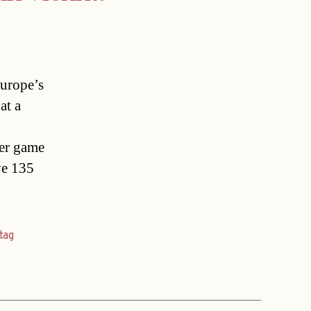
Europe’s
at a
ser game
ve 135
tag