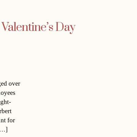
 Valentine’s Day
ged over
loyees
ight-
rbert
nt for
[…]