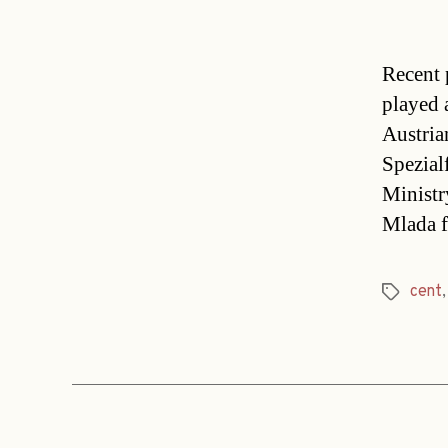
Recent 
played 
Austria
Spezial
Ministr
Mlada f
cent
Tags