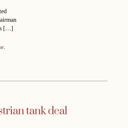
ted
hairman
ms […]
ar
,
strian tank deal