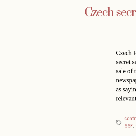
Czech secre
Czech P
secret s
sale of
newspap
as sayin
relevan
contr
Tags
SSF
,