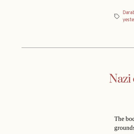
Dara
Tags
yest
Nazi 
The bod
grounds