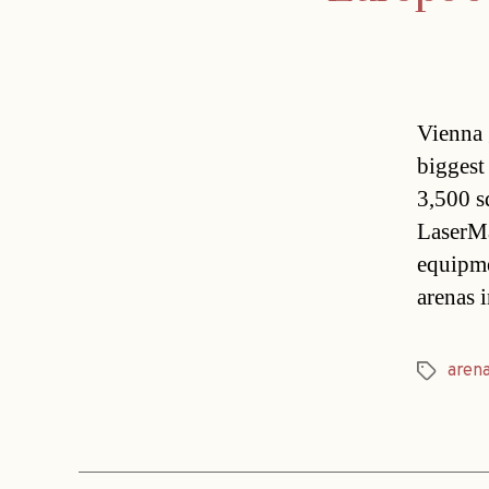
Vienna 
biggest
3,500 s
LaserMa
equipm
arenas 
aren
Tags