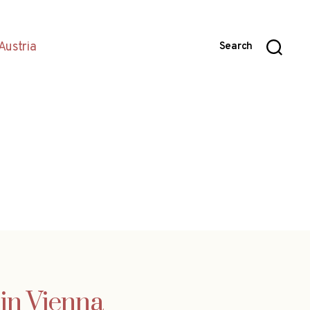
Austria
Search
 in Vienna