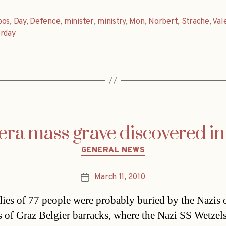
bos
,
Day
,
Defence
,
minister
,
ministry
,
Mon
,
Norbert
,
Strache
,
Vale
erday
era mass grave discovered i
Categories
GENERAL NEWS
March 11, 2010
Post
date
ies of 77 people were probably buried by the Nazis 
 of Graz Belgier barracks, where the Nazi SS Wetzel