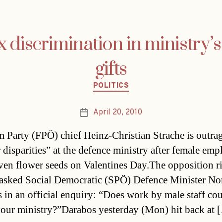
x discrimination in ministry’s
gifts
Categories
POLITICS
April 20, 2010
Post
date
 Party (FPÖ) chief Heinz-Christian Strache is outra
 disparities” at the defence ministry after female emp
ven flower seeds on Valentines Day.The opposition r
asked Social Democratic (SPÖ) Defence Minister No
 in an official enquiry: “Does work by male staff cou
 your ministry?”Darabos yesterday (Mon) hit back at 