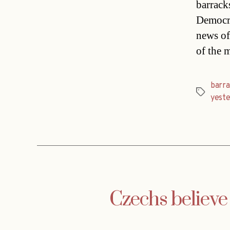
barrack
Democra
news of
of the 
barr
Tags
yest
Czechs believe 