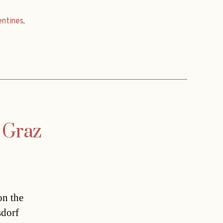
ntines
,
n Graz
on the
sdorf