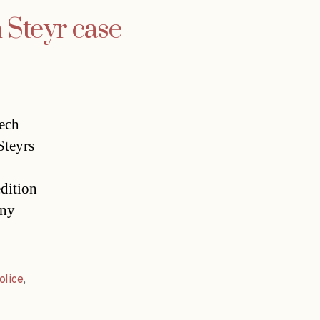
n Steyr case
zech
teyrs
dition
any
olice
,