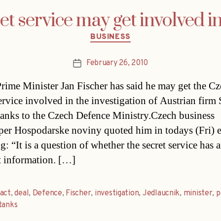
t service may get involved i
Categories
BUSINESS
February 26, 2010
Post
date
rime Minister Jan Fischer has said he may get the C
ervice involved in the investigation of Austrian firm S
 tanks to the Czech Defence Ministry.Czech business
er Hospodarske noviny quoted him in todays (Fri) e
g: “It is a question of whether the secret service has 
t information. […]
act
,
deal
,
Defence
,
Fischer
,
investigation
,
Jedlaucnik
,
minister
,
p
tanks