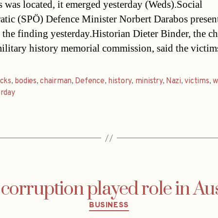
s was located, it emerged yesterday (Weds).Social
tic (SPÖ) Defence Minister Norbert Darabos presen
 the finding yesterday.Historian Dieter Binder, the c
military history memorial commission, said the victi
acks
,
bodies
,
chairman
,
Defence
,
history
,
ministry
,
Nazi
,
victims
,
w
erday
corruption played role in Au
Categories
BUSINESS