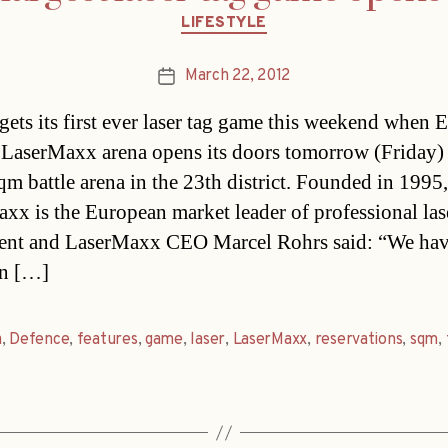
Categories
LIFESTYLE
March 22, 2012
Post
date
gets its first ever laser tag game this weekend when 
 LaserMaxx arena opens its doors tomorrow (Friday) 
qm battle arena in the 23th district. Founded in 1995,
xx is the European market leader of professional la
ent and LaserMaxx CEO Marcel Rohrs said: “We ha
in […]
a
,
Defence
,
features
,
game
,
laser
,
LaserMaxx
,
reservations
,
sqm
,