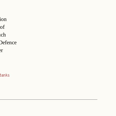
tion
 of
uch
 Defence
er
tanks