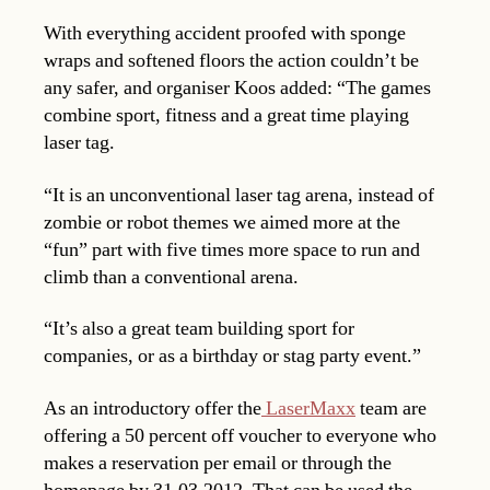
With everything accident proofed with sponge
wraps and softened floors the action couldn’t be
any safer, and organiser Koos added: “The games
combine sport, fitness and a great time playing
laser tag.
“It is an unconventional laser tag arena, instead of
zombie or robot themes we aimed more at the
“fun” part with five times more space to run and
climb than a conventional arena.
“It’s also a great team building sport for
companies, or as a birthday or stag party event.”
As an introductory offer the
LaserMaxx
team are
offering a 50 percent off voucher to everyone who
makes a reservation per email or through the