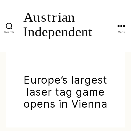
Search
Menu
Europe’s largest
laser tag game
opens in Vienna