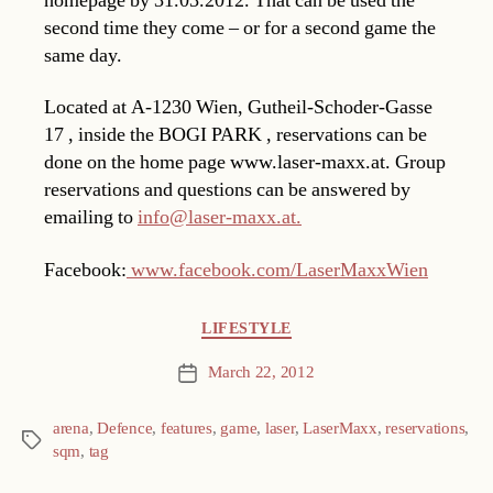
homepage by 31.03.2012. That can be used the
second time they come – or for a second game the
same day.
Located at A-1230 Wien, Gutheil-Schoder-Gasse
17 , inside the BOGI PARK , reservations can be
done on the home page www.laser-maxx.at. Group
reservations and questions can be answered by
emailing to
info@laser-maxx.at.
Facebook:
www.facebook.com/LaserMaxxWien
Categories
LIFESTYLE
March 22, 2012
Post
date
arena
,
Defence
,
features
,
game
,
laser
,
LaserMaxx
,
reservations
,
Tags
sqm
,
tag