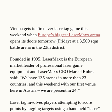
Vienna gets its first ever laser tag game this
weekend when
Europe’s biggest LaserMaxx arena
opens its doors tomorrow (Friday) at a 3,500 sqm
battle arena in the 23th district.
Founded in 1995, LaserMaxx is the European
market leader of professional laser game
equipment and LaserMaxx CEO Marcel Rohrs
said: “We have 135 arenas in more than 23
countries, and this weekend with our first venue
here in Austria – we are present in 24.”
Laser tag involves players attempting to score
points by tagging targets using a hand held “laser”