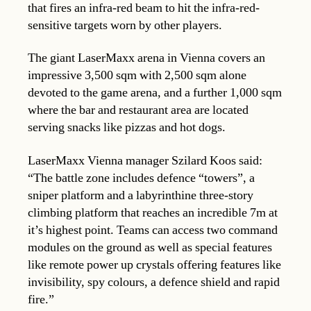
that fires an infra-red beam to hit the infra-red-
sensitive targets worn by other players.
The giant LaserMaxx arena in Vienna covers an
impressive 3,500 sqm with 2,500 sqm alone
devoted to the game arena, and a further 1,000 sqm
where the bar and restaurant area are located
serving snacks like pizzas and hot dogs.
LaserMaxx Vienna manager Szilard Koos said:
“The battle zone includes defence “towers”, a
sniper platform and a labyrinthine three-story
climbing platform that reaches an incredible 7m at
it’s highest point. Teams can access two command
modules on the ground as well as special features
like remote power up crystals offering features like
invisibility, spy colours, a defence shield and rapid
fire.”