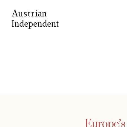
Europe’s 