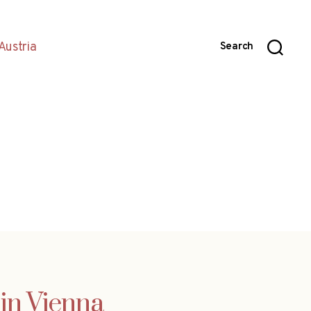
Austria
Search
 in Vienna