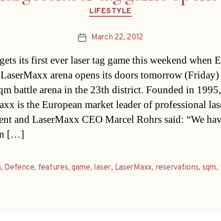
Categories
LIFESTYLE
March 22, 2012
Post
date
gets its first ever laser tag game this weekend when 
 LaserMaxx arena opens its doors tomorrow (Friday) 
qm battle arena in the 23th district. Founded in 1995,
xx is the European market leader of professional la
ent and LaserMaxx CEO Marcel Rohrs said: “We ha
in […]
a
,
Defence
,
features
,
game
,
laser
,
LaserMaxx
,
reservations
,
sqm
,