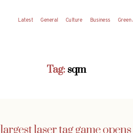
Latest
General
Culture
Business
Green 
Tag:
sqm
largest laser tag game opens