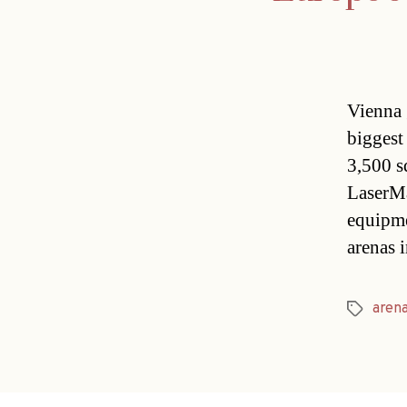
Vienna 
biggest
3,500 s
LaserMa
equipm
arenas 
aren
Tags