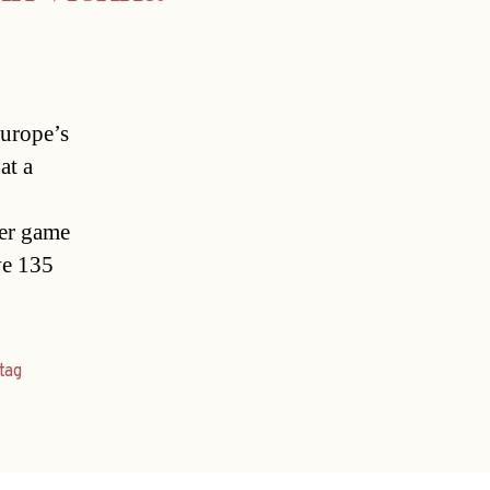
Europe’s
at a
ser game
ve 135
tag