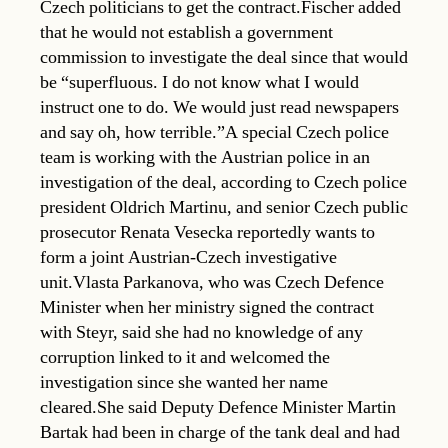
Czech politicians to get the contract.Fischer added
that he would not establish a government
commission to investigate the deal since that would
be “superfluous. I do not know what I would
instruct one to do. We would just read newspapers
and say oh, how terrible.”A special Czech police
team is working with the Austrian police in an
investigation of the deal, according to Czech police
president Oldrich Martinu, and senior Czech public
prosecutor Renata Vesecka reportedly wants to
form a joint Austrian-Czech investigative
unit.Vlasta Parkanova, who was Czech Defence
Minister when her ministry signed the contract
with Steyr, said she had no knowledge of any
corruption linked to it and welcomed the
investigation since she wanted her name
cleared.She said Deputy Defence Minister Martin
Bartak had been in charge of the tank deal and had