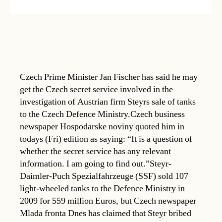
Czech Prime Minister Jan Fischer has said he may
get the Czech secret service involved in the
investigation of Austrian firm Steyrs sale of tanks
to the Czech Defence Ministry.Czech business
newspaper Hospodarske noviny quoted him in
todays (Fri) edition as saying: “It is a question of
whether the secret service has any relevant
information. I am going to find out.”Steyr-
Daimler-Puch Spezialfahrzeuge (SSF) sold 107
light-wheeled tanks to the Defence Ministry in
2009 for 559 million Euros, but Czech newspaper
Mlada fronta Dnes has claimed that Steyr bribed