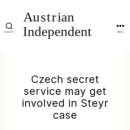
Search
Menu
Czech secret
service may get
involved in Steyr
case