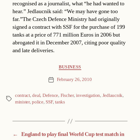
recognised as a journalist, what “he had wanted to
hear.” Jedlaucnik said: “We may have gone too
far.”The Czech Defence Ministry had originally
signed a contract with SSF for the purchase of 199
tanks at a price of 771 million Euros in 2006 but
abrogated it in December 2007, citing poor quality
and late deliveries.
Categories
BUSINESS
February 26, 2010
Post
date
contract
,
deal
,
Defence
,
Fischer
,
investigation
,
Jedlaucnik
,
Tags
minister
,
police
,
SSF
,
tanks
←
England to play final World Cup test match in