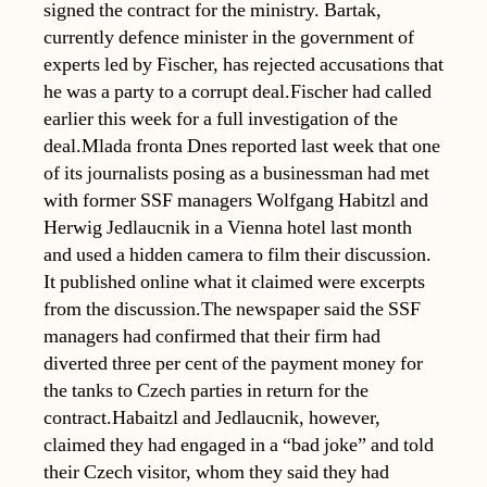
signed the contract for the ministry. Bartak,
currently defence minister in the government of
experts led by Fischer, has rejected accusations that
he was a party to a corrupt deal.Fischer had called
earlier this week for a full investigation of the
deal.Mlada fronta Dnes reported last week that one
of its journalists posing as a businessman had met
with former SSF managers Wolfgang Habitzl and
Herwig Jedlaucnik in a Vienna hotel last month
and used a hidden camera to film their discussion.
It published online what it claimed were excerpts
from the discussion.The newspaper said the SSF
managers had confirmed that their firm had
diverted three per cent of the payment money for
the tanks to Czech parties in return for the
contract.Habaitzl and Jedlaucnik, however,
claimed they had engaged in a “bad joke” and told
their Czech visitor, whom they said they had