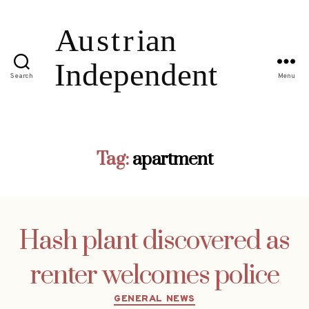
Search
Menu
Tag:
apartment
Hash plant discovered as
renter welcomes police
Categories
GENERAL NEWS