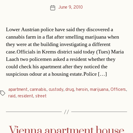
June 9, 2010
Post
date
Lower Austrian police have said they discovered a
cannabis farm in a flat after smelling marijuana when
they were at the building investigating a different
case.Officials in Krems district said today (Tues) Maria
Laach two policemen asked a resident whether they
could check his apartment after they noticed the
suspicious odour at a housing estate.Police […]
apartment
,
cannabis
,
custody
,
drug
,
heroin
,
marijuana
,
Officers
,
Tags
raid
,
resident
,
street
Vienna apartment house