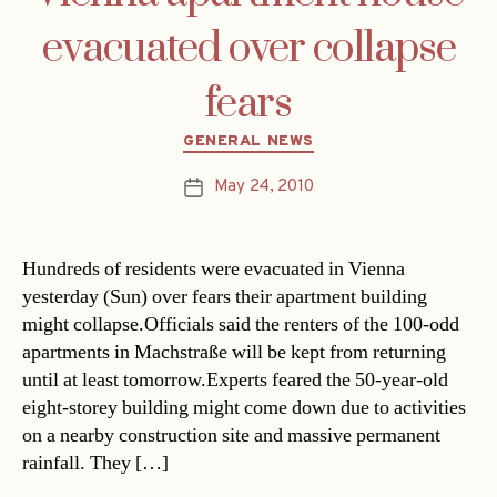
evacuated over collapse
fears
Categories
GENERAL NEWS
May 24, 2010
Post
date
Hundreds of residents were evacuated in Vienna
yesterday (Sun) over fears their apartment building
might collapse.Officials said the renters of the 100-odd
apartments in Machstraße will be kept from returning
until at least tomorrow.Experts feared the 50-year-old
eight-storey building might come down due to activities
on a nearby construction site and massive permanent
rainfall. They […]