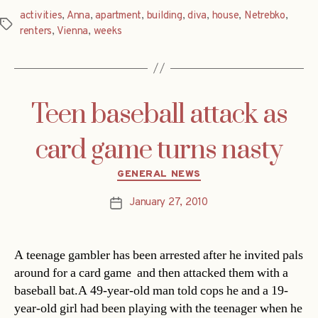
activities
,
Anna
,
apartment
,
building
,
diva
,
house
,
Netrebko
,
Tags
renters
,
Vienna
,
weeks
Teen baseball attack as
card game turns nasty
Categories
GENERAL NEWS
January 27, 2010
Post
date
A teenage gambler has been arrested after he invited pals
around for a card game  and then attacked them with a
baseball bat.A 49-year-old man told cops he and a 19-
year-old girl had been playing with the teenager when he