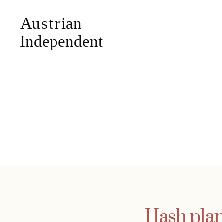
Hash plan