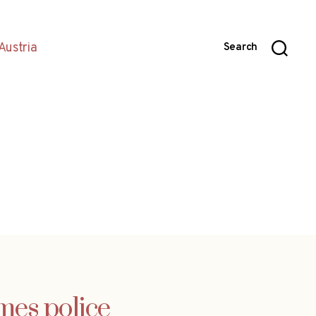
Austria
Search
mes police