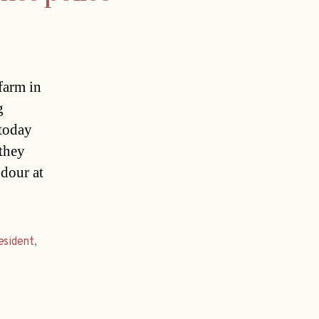
farm in
g
 today
they
odour at
esident
,