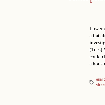
Lower A
a flat 
investig
(Tues) 
could c
a housi
apar
Tags
stree