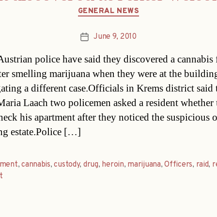
Categories
GENERAL NEWS
June 9, 2010
Post
date
ustrian police have said they discovered a cannabis 
after smelling marijuana when they were at the buildin
ating a different case.Officials in Krems district said
Maria Laach two policemen asked a resident whether 
heck his apartment after they noticed the suspicious 
ng estate.Police […]
tment
,
cannabis
,
custody
,
drug
,
heroin
,
marijuana
,
Officers
,
raid
,
r
t