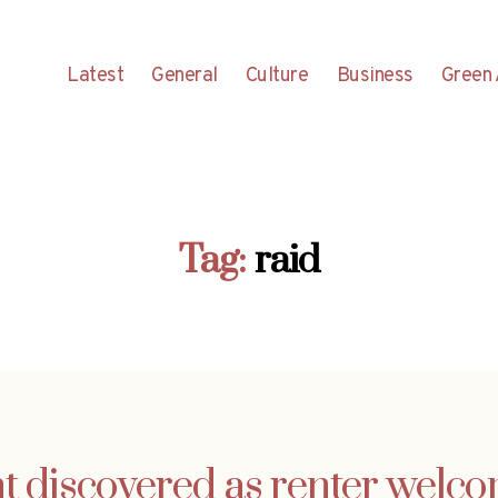
Latest
General
Culture
Business
Green 
Tag:
raid
t discovered as renter welco