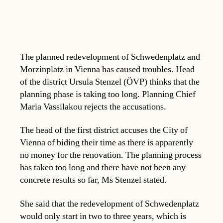
The planned redevelopment of Schwedenplatz and
Morzinplatz in Vienna has caused troubles. Head
of the district Ursula Stenzel (ÖVP) thinks that the
planning phase is taking too long. Planning Chief
Maria Vassilakou rejects the accusations.
The head of the first district accuses the City of
Vienna of biding their time as there is apparently
no money for the renovation. The planning process
has taken too long and there have not been any
concrete results so far, Ms Stenzel stated.
She said that the redevelopment of Schwedenplatz
would only start in two to three years, which is