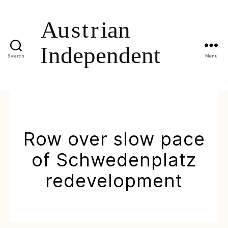
Search
Menu
Row over slow pace
of Schwedenplatz
redevelopment