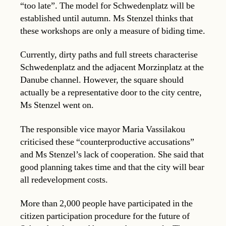
“too late”. The model for Schwedenplatz will be
established until autumn. Ms Stenzel thinks that
these workshops are only a measure of biding time.
Currently, dirty paths and full streets characterise
Schwedenplatz and the adjacent Morzinplatz at the
Danube channel. However, the square should
actually be a representative door to the city centre,
Ms Stenzel went on.
The responsible vice mayor Maria Vassilakou
criticised these “counterproductive accusations”
and Ms Stenzel’s lack of cooperation. She said that
good planning takes time and that the city will bear
all redevelopment costs.
More than 2,000 people have participated in the
citizen participation procedure for the future of