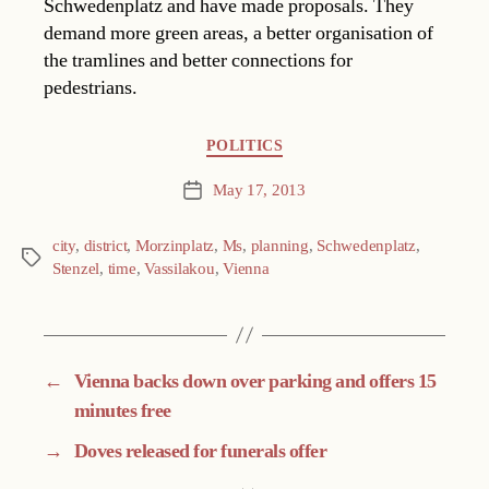
Schwedenplatz and have made proposals. They
demand more green areas, a better organisation of
the tramlines and better connections for
pedestrians.
Categories
POLITICS
May 17, 2013
Post
date
city
,
district
,
Morzinplatz
,
Ms
,
planning
,
Schwedenplatz
,
Tags
Stenzel
,
time
,
Vassilakou
,
Vienna
←
Vienna backs down over parking and offers 15
minutes free
→
Doves released for funerals offer