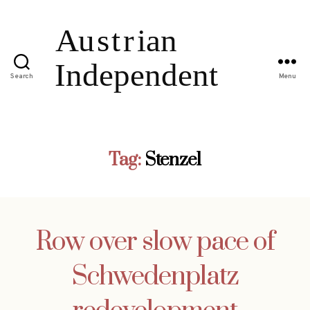
Search
Menu
Tag:
Stenzel
Row over slow pace of
Schwedenplatz