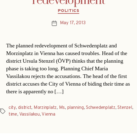
redevelopment
Categories
POLITICS
May 17, 2013
Post
date
The planned redevelopment of Schwedenplatz and
Morzinplatz in Vienna has caused troubles. Head of the
district Ursula Stenzel (ÖVP) thinks that the planning
phase is taking too long. Planning Chief Maria
Vassilakou rejects the accusations. The head of the first
district accuses the City of Vienna of biding their time as
there is apparently no […]
city
,
district
,
Morzinplatz
,
Ms
,
planning
,
Schwedenplatz
,
Stenzel
,
Tags
time
,
Vassilakou
,
Vienna