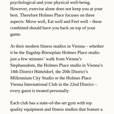
psychological and your physical well-being.
However, exercise alone does not keep you at your
best. Therefore Holmes Place focuses on three
aspects: Move well, Eat well and Feel well – these
combined should have you back on top of your
game.
At their modern fitness studios in Vienna – whether
it be the flagship Börseplatz Holmes Place studio
just a few minutes’ walk from Vienna’s
Stephansdom, the Holmes Place studio in Vienna’s
14th District Hütteldorf, the 20th District’s
Millennium City Studio or the Holmes Place
Vienna International Club in the 22nd District –
every guest is treated personally.
Each club has a state-of-the-art gym with top
quality equipment and fitness studios that feature a