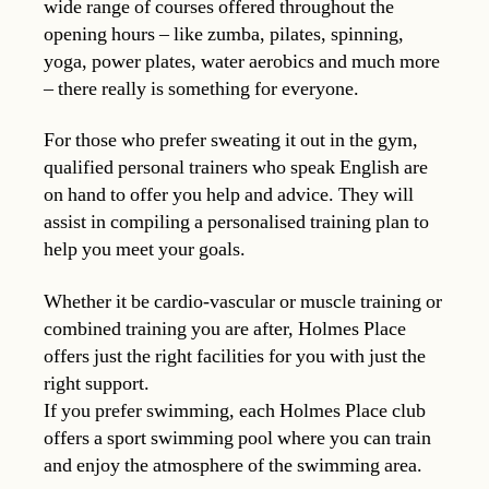
wide range of courses offered throughout the
opening hours – like zumba, pilates, spinning,
yoga, power plates, water aerobics and much more
– there really is something for everyone.
For those who prefer sweating it out in the gym,
qualified personal trainers who speak English are
on hand to offer you help and advice. They will
assist in compiling a personalised training plan to
help you meet your goals.
Whether it be cardio-vascular or muscle training or
combined training you are after, Holmes Place
offers just the right facilities for you with just the
right support.
If you prefer swimming, each Holmes Place club
offers a sport swimming pool where you can train
and enjoy the atmosphere of the swimming area.