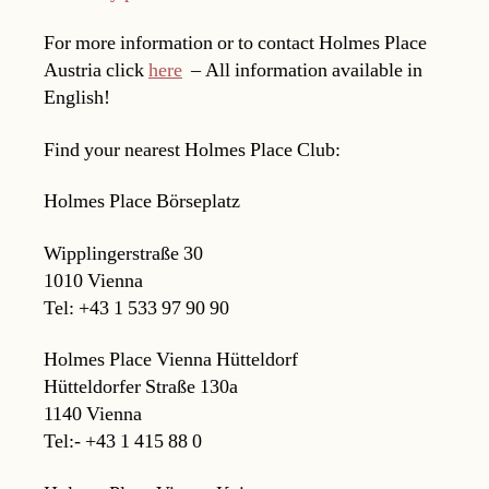
For more information or to contact Holmes Place
Austria click
here
– All information available in
English!
Find your nearest Holmes Place Club:
Holmes Place Börseplatz
Wipplingerstraße 30
1010 Vienna
Tel: +43 1 533 97 90 90
Holmes Place Vienna Hütteldorf
Hütteldorfer Straße 130a
1140 Vienna
Tel:- +43 1 415 88 0