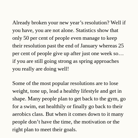
Already broken your new year’s resolution? Well if
you have, you are not alone. Statistics show that
only 50 per cent of people even manage to keep
their resolution past the end of January whereas 25
per cent of people give up after just one week so…
if you are still going strong as spring approaches
you really are doing well!
Some of the most popular resolutions are to lose
weight, tone up, lead a healthy lifestyle and get in
shape. Many people plan to get back to the gym, go
for a swim, eat healthily or finally go back to their
aerobics class. But when it comes down to it many
people don’t have the time, the motivation or the
right plan to meet their goals.