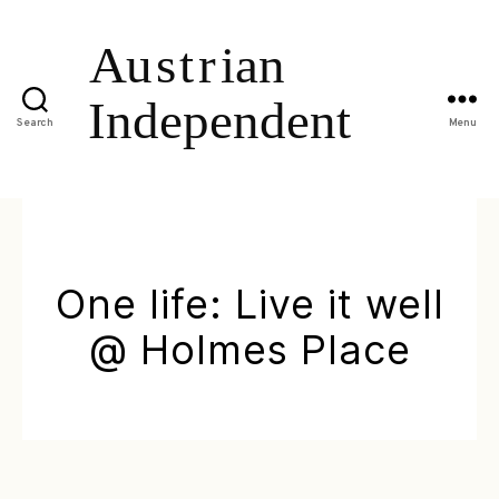
Search
Menu
One life: Live it well
@ Holmes Place