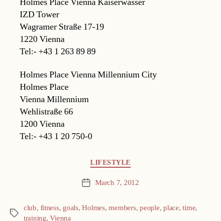
Holmes Place Vienna Kaiserwasser
IZD Tower
Wagramer Straße 17-19
1220 Vienna
Tel:- +43 1 263 89 89
Holmes Place Vienna Millennium City
Holmes Place
Vienna Millennium
Wehlistraße 66
1200 Vienna
Tel:- +43 1 20 750-0
Categories
LIFESTYLE
March 7, 2012
Post
date
club
,
fitness
,
goals
,
Holmes
,
members
,
people
,
place
,
time
,
Tags
training
,
Vienna