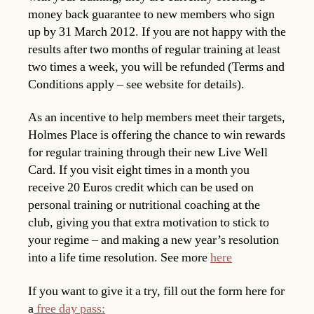
money back guarantee to new members who sign
up by 31 March 2012. If you are not happy with the
results after two months of regular training at least
two times a week, you will be refunded (Terms and
Conditions apply – see website for details).
As an incentive to help members meet their targets,
Holmes Place is offering the chance to win rewards
for regular training through their new Live Well
Card. If you visit eight times in a month you
receive 20 Euros credit which can be used on
personal training or nutritional coaching at the
club, giving you that extra motivation to stick to
your regime – and making a new year’s resolution
into a life time resolution. See more
here
If you want to give it a try, fill out the form here for
a
free day pass: