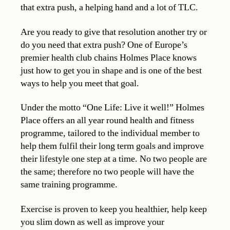
that extra push, a helping hand and a lot of TLC.
Are you ready to give that resolution another try or
do you need that extra push? One of Europe’s
premier health club chains Holmes Place knows
just how to get you in shape and is one of the best
ways to help you meet that goal.
Under the motto “One Life: Live it well!” Holmes
Place offers an all year round health and fitness
programme, tailored to the individual member to
help them fulfil their long term goals and improve
their lifestyle one step at a time. No two people are
the same; therefore no two people will have the
same training programme.
Exercise is proven to keep you healthier, help keep
you slim down as well as improve your