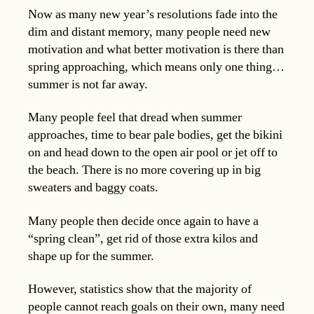
Now as many new year’s resolutions fade into the
dim and distant memory, many people need new
motivation and what better motivation is there than
spring approaching, which means only one thing…
summer is not far away.
Many people feel that dread when summer
approaches, time to bear pale bodies, get the bikini
on and head down to the open air pool or jet off to
the beach. There is no more covering up in big
sweaters and baggy coats.
Many people then decide once again to have a
“spring clean”, get rid of those extra kilos and
shape up for the summer.
However, statistics show that the majority of
people cannot reach goals on their own, many need