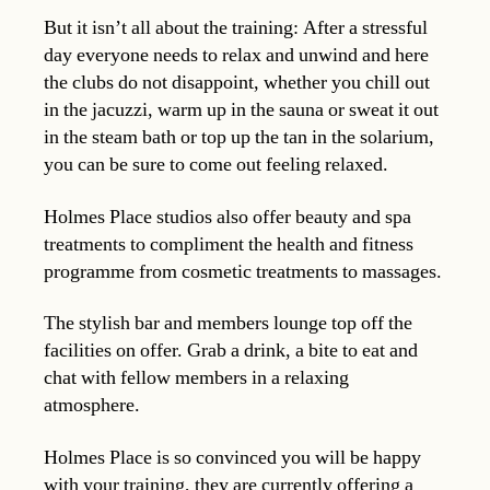
But it isn’t all about the training: After a stressful
day everyone needs to relax and unwind and here
the clubs do not disappoint, whether you chill out
in the jacuzzi, warm up in the sauna or sweat it out
in the steam bath or top up the tan in the solarium,
you can be sure to come out feeling relaxed.
Holmes Place studios also offer beauty and spa
treatments to compliment the health and fitness
programme from cosmetic treatments to massages.
The stylish bar and members lounge top off the
facilities on offer. Grab a drink, a bite to eat and
chat with fellow members in a relaxing
atmosphere.
Holmes Place is so convinced you will be happy
with your training, they are currently offering a