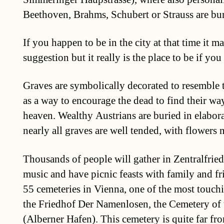
Beethoven, Brahms, Schubert or Strauss are bur
If you happen to be in the city at that time it m
suggestion but it really is the place to be if you
Graves are symbolically decorated to resemble
as a way to encourage the dead to find their way
heaven. Wealthy Austrians are buried in elabor
nearly all graves are well tended, with flowers 
Thousands of people will gather in Zentralfriedh
music and have picnic feasts with family and f
55 cemeteries in Vienna, one of the most touch
the Friedhof Der Namenlosen, the Cemetery of
(Alberner Hafen). This cemetery is quite far fro