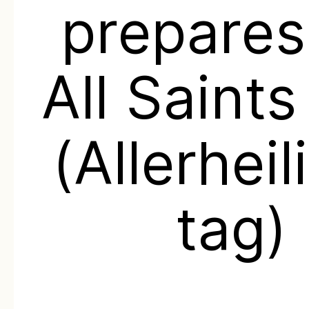
prepares
All Saint
(Allerheil
tag)