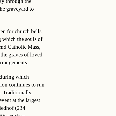
way through the
the graveyard to
ten for church bells.
g which the souls of
tend Catholic Mass,
t the graves of loved
arrangements.
 during which
tion continues to run
. Traditionally,
vent at the largest
riedhof (234
ties such as