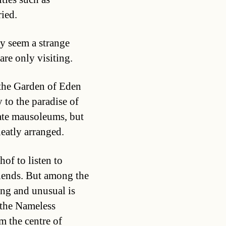
ied.
ay seem a strange
 are only visiting.
 the Garden of Eden
 to the paradise of
ate mausoleums, but
neatly arranged.
of to listen to
riends. But among the
ing and unusual is
 the Nameless
m the centre of