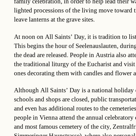
family celebration, in order to help lead their 
lighted processions of the living move toward 
leave lanterns at the grave sites.
At noon on All Saints’ Day, it is tradition to lis
This begins the hour of Seelenauslauten, durin
the dead are released. People in Austria also at
the traditional liturgy of the Eucharist and visi
ones decorating them with candles and flower 
Although All Saints’ Day is a national holiday
schools and shops are closed, public transporta
and even has additional routes to the cemeteries
people in Vienna attend the annual celebratory e
and most famous cemetery of the city, Zentralf
Simmeringer Haupstrasse), where also personali