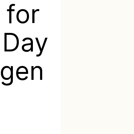
 for
s Day
igen