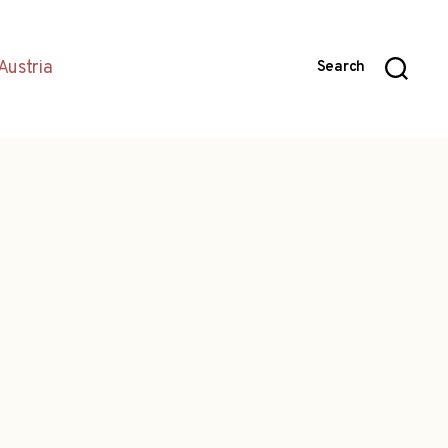
Austria
Search