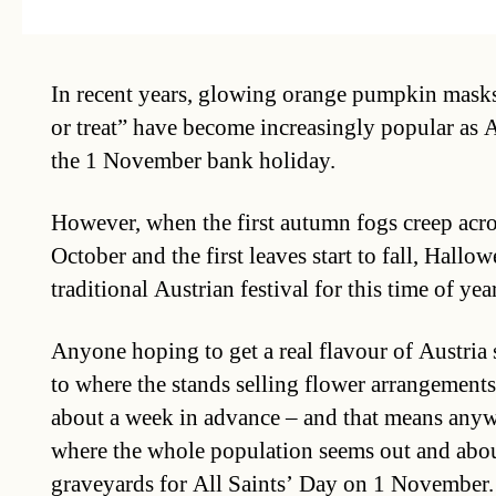
In recent years, glowing orange pumpkin masks
or treat” have become increasingly popular as A
the 1 November bank holiday.
However, when the first autumn fogs creep acros
October and the first leaves start to fall, Hallow
traditional Austrian festival for this time of year
Anyone hoping to get a real flavour of Austria
to where the stands selling flower arrangement
about a week in advance – and that means anyw
where the whole population seems out and abou
graveyards for All Saints’ Day on 1 November.