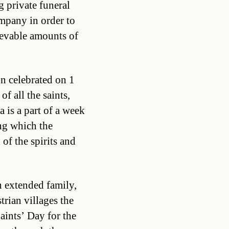
 private funeral
mpany in order to
ievable amounts of
on celebrated on 1
f all the saints,
is a part of a week
ng which the
of the spirits and
h extended family,
trian villages the
Saints’ Day for the