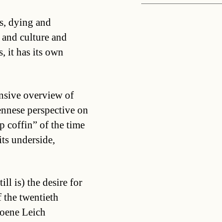
s, dying and
 and culture and
, it has its own
sive overview of
iennese perspective on
p coffin” of the time
its underside,
l is) the desire for
 the twentieth
hoene Leich