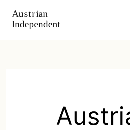
Austri