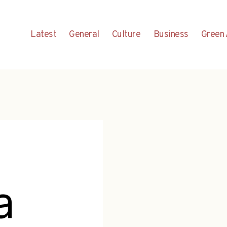
Latest
General
Culture
Business
Green 
a