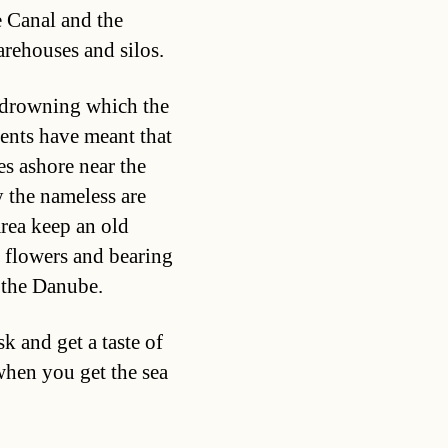
e Canal and the
arehouses and silos.
f drowning which the
ents have meant that
es ashore near the
y the nameless are
rea keep an old
h flowers and bearing
 the Danube.
 and get a taste of
when you get the sea