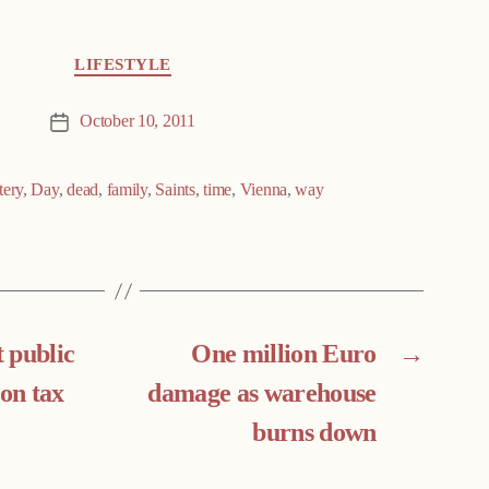
LIFESTYLE
October 10, 2011
Post
date
tery
,
Day
,
dead
,
family
,
Saints
,
time
,
Vienna
,
way
 public
One million Euro
→
 on tax
damage as warehouse
burns down