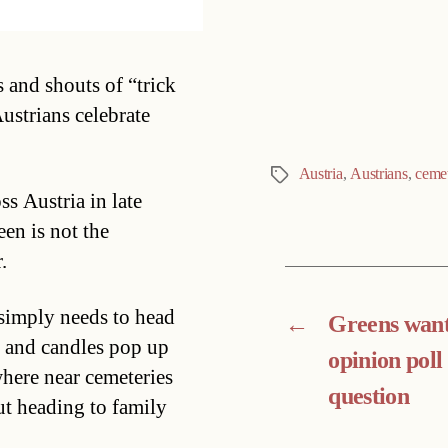
Categories
 and shouts of “trick
ustrians celebrate
Austria
,
Austrians
,
ceme
Tags
s Austria in late
een is not the
.
 simply needs to head
←
Greens want
s and candles pop up
opinion poll
here near cemeteries
question
t heading to family