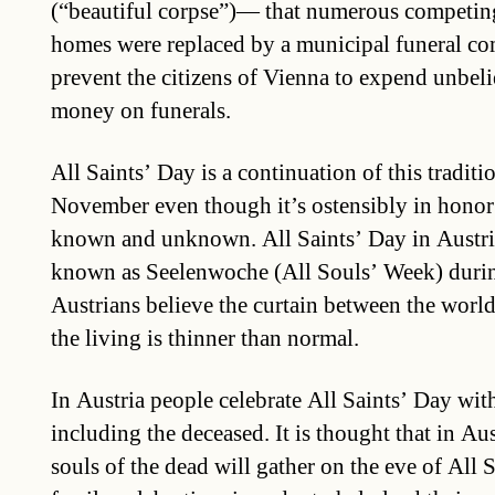
(“beautiful corpse”)— that numerous competing
homes were replaced by a municipal funeral co
prevent the citizens of Vienna to expend unbel
money on funerals.
All Saints’ Day is a continuation of this traditi
November even though it’s ostensibly in honor o
known and unknown. All Saints’ Day in Austria 
known as Seelenwoche (All Souls’ Week) duri
Austrians believe the curtain between the world 
the living is thinner than normal.
In Austria people celebrate All Saints’ Day wit
including the deceased. It is thought that in Aus
souls of the dead will gather on the eve of All 