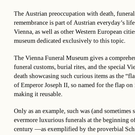
The Austrian preoccupation with death, funeral
remembrance is part of Austrian everyday’s life
Vienna, as well as other Western European cities
museum dedicated exclusively to this topic.
The Vienna Funeral Museum gives a comprehen
funeral customs, burial rites, and the special V
death showcasing such curious items as the “fla
of Emperor Joseph II, so named for the flap on 
making it reusable.
Only as an example, such was (and sometimes stil
evermore luxurious funerals at the beginning of
century —as exemplified by the proverbial Sc