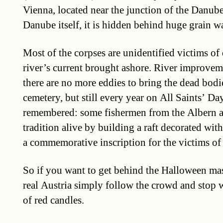
Vienna, located near the junction of the Danub
Danube itself, it is hidden behind huge grain w
Most of the corpses are unidentified victims o
river’s current brought ashore. River improvem
there are no more eddies to bring the dead bodi
cemetery, but still every year on All Saints’ Da
remembered: some fishermen from the Albern a
tradition alive by building a raft decorated wit
a commemorative inscription for the victims of
So if you want to get behind the Halloween mask
real Austria simply follow the crowd and stop 
of red candles.