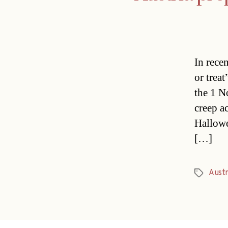
In rece
or trea
the 1 N
creep ac
Hallowee
[…]
Austr
Tags