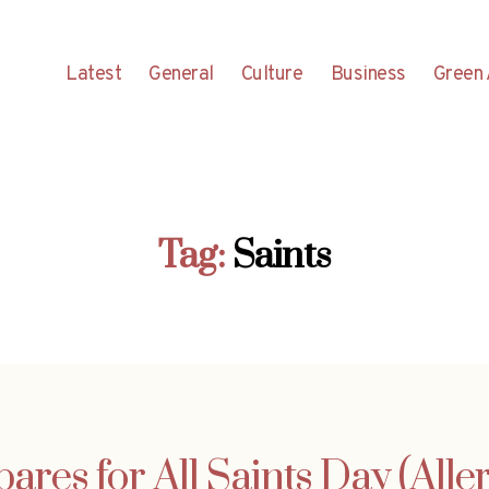
Latest
General
Culture
Business
Green 
Tag:
Saints
ares for All Saints Day (Alle