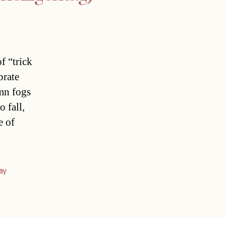
f “trick
brate
mn fogs
o fall,
e of
ay