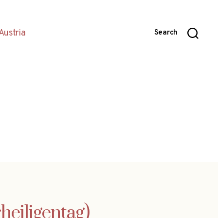
Austria
Search
rheiligentag)