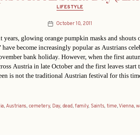
Categories
LIFESTYLE
October 10, 2011
Post
date
nt years, glowing orange pumpkin masks and shouts o
t” have become increasingly popular as Austrians cele
ovember bank holiday. However, when the first autu
ross Austria in late October and the first leaves start t
n is not the traditional Austrian festival for this tim
ia
,
Austrians
,
cemetery
,
Day
,
dead
,
family
,
Saints
,
time
,
Vienna
,
w