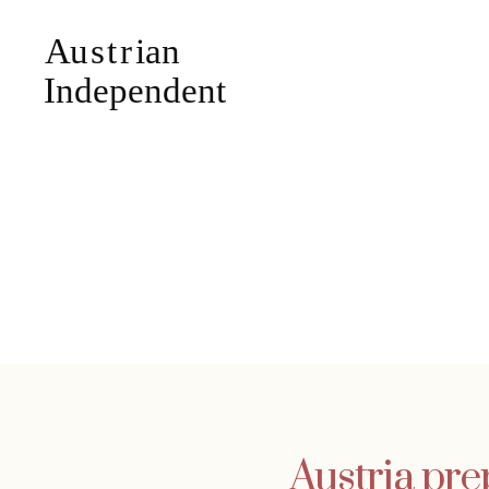
Austria prep