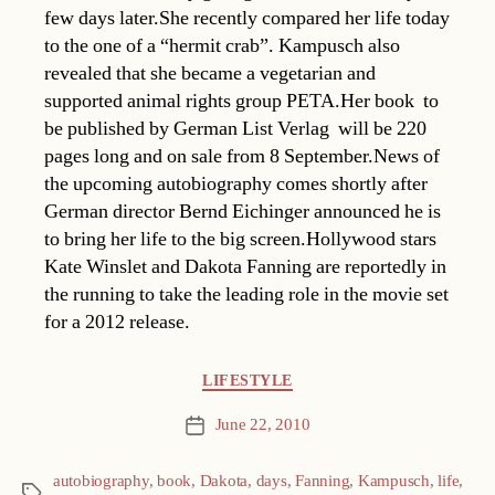
few days later.She recently compared her life today
to the one of a “hermit crab”. Kampusch also
revealed that she became a vegetarian and
supported animal rights group PETA.Her book  to
be published by German List Verlag  will be 220
pages long and on sale from 8 September.News of
the upcoming autobiography comes shortly after
German director Bernd Eichinger announced he is
to bring her life to the big screen.Hollywood stars
Kate Winslet and Dakota Fanning are reportedly in
the running to take the leading role in the movie set
for a 2012 release.
Categories
LIFESTYLE
June 22, 2010
Post
date
autobiography
,
book
,
Dakota
,
days
,
Fanning
,
Kampusch
,
life
,
Tags