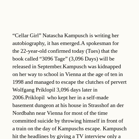
“Cellar Girl” Natascha Kampusch is writing her
autobiography, it has emerged.A spokesman for
the 22-year-old confirmed today (Tues) that the
book called “3096 Tage” (3,096 Days) will be
released in September.Kampusch was kidnapped
on her way to school in Vienna at the age of ten in
1998 and managed to escape the clutches of pervert
Wolfgang Priklopil 3,096 days later in
2006.Priklopil  who kept her in a self-made
basement dungeon at his house in Strasshof an der
Nordbahn near Vienna for most of the time 
committed suicide by throwing himself in front of
a train on the day of Kampuschs escape. Kampusch
hit the headlines by giving a TV interview only a