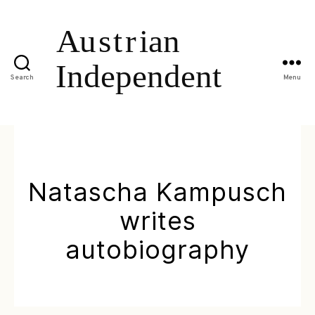
Search
Menu
Natascha Kampusch
writes
autobiography