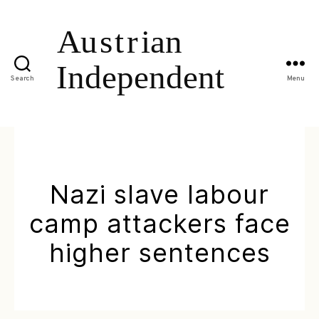
Search
Menu
Nazi slave labour
camp attackers face
higher sentences