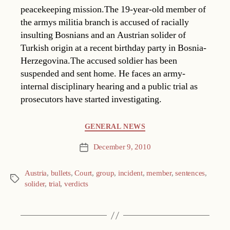
peacekeeping mission.The 19-year-old member of
the armys militia branch is accused of racially
insulting Bosnians and an Austrian solider of
Turkish origin at a recent birthday party in Bosnia-
Herzegovina.The accused soldier has been
suspended and sent home. He faces an army-
internal disciplinary hearing and a public trial as
prosecutors have started investigating.
Categories
GENERAL NEWS
December 9, 2010
Post
date
Austria
,
bullets
,
Court
,
group
,
incident
,
member
,
sentences
,
Tags
solider
,
trial
,
verdicts