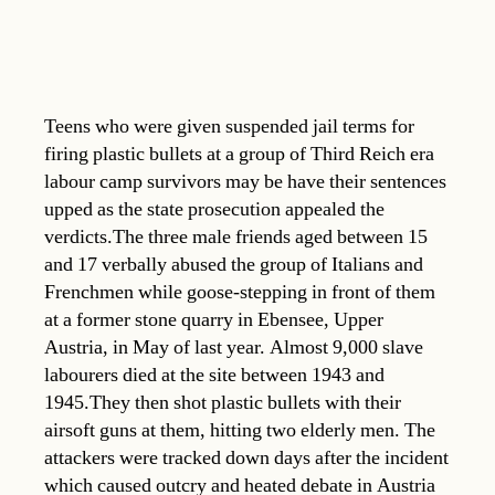
Teens who were given suspended jail terms for
firing plastic bullets at a group of Third Reich era
labour camp survivors may be have their sentences
upped as the state prosecution appealed the
verdicts.The three male friends aged between 15
and 17 verbally abused the group of Italians and
Frenchmen while goose-stepping in front of them
at a former stone quarry in Ebensee, Upper
Austria, in May of last year. Almost 9,000 slave
labourers died at the site between 1943 and
1945.They then shot plastic bullets with their
airsoft guns at them, hitting two elderly men. The
attackers were tracked down days after the incident
which caused outcry and heated debate in Austria