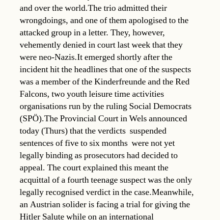
and over the world.The trio admitted their
wrongdoings, and one of them apologised to the
attacked group in a letter. They, however,
vehemently denied in court last week that they
were neo-Nazis.It emerged shortly after the
incident hit the headlines that one of the suspects
was a member of the Kinderfreunde and the Red
Falcons, two youth leisure time activities
organisations run by the ruling Social Democrats
(SPÖ).The Provincial Court in Wels announced
today (Thurs) that the verdicts  suspended
sentences of five to six months  were not yet
legally binding as prosecutors had decided to
appeal. The court explained this meant the
acquittal of a fourth teenage suspect was the only
legally recognised verdict in the case.Meanwhile,
an Austrian solider is facing a trial for giving the
Hitler Salute while on an international