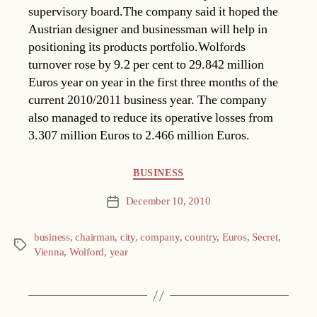
supervisory board.The company said it hoped the
Austrian designer and businessman will help in
positioning its products portfolio.Wolfords
turnover rose by 9.2 per cent to 29.842 million
Euros year on year in the first three months of the
current 2010/2011 business year. The company
also managed to reduce its operative losses from
3.307 million Euros to 2.466 million Euros.
Categories
BUSINESS
December 10, 2010
Post
date
business
,
chairman
,
city
,
company
,
country
,
Euros
,
Secret
,
Tags
Vienna
,
Wolford
,
year