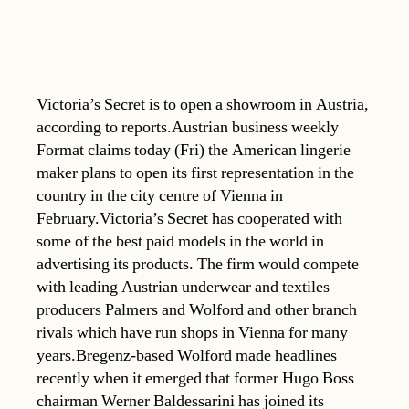
Victoria’s Secret is to open a showroom in Austria,
according to reports.Austrian business weekly
Format claims today (Fri) the American lingerie
maker plans to open its first representation in the
country in the city centre of Vienna in
February.Victoria’s Secret has cooperated with
some of the best paid models in the world in
advertising its products. The firm would compete
with leading Austrian underwear and textiles
producers Palmers and Wolford and other branch
rivals which have run shops in Vienna for many
years.Bregenz-based Wolford made headlines
recently when it emerged that former Hugo Boss
chairman Werner Baldessarini has joined its