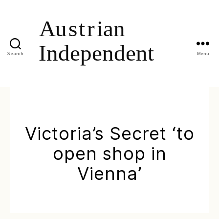
Search
Menu
Victoria’s Secret ‘to
open shop in
Vienna’