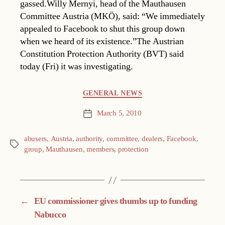
gassed.Willy Mernyi, head of the Mauthausen
Committee Austria (MKÖ), said: “We immediately
appealed to Facebook to shut this group down
when we heard of its existence.”The Austrian
Constitution Protection Authority (BVT) said
today (Fri) it was investigating.
Categories
GENERAL NEWS
March 5, 2010
Post
date
abusers
,
Austria
,
authority
,
committee
,
dealers
,
Facebook
,
Tags
group
,
Mauthausen
,
members
,
protection
←
EU commissioner gives thumbs up to funding
Nabucco