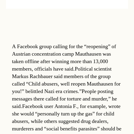
A Facebook group calling for the “reopening” of
Austrian concentration camp Mauthausen was
taken offline after winning more than 13,000
members, officials have said.Political scientist
Markus Rachbauer said members of the group
called “Child abusers, well reopen Mauthausen for
you!” belittled Nazi era crimes.”People posting
messages there called for torture and murder,” he
said.Facebook user Antonia F., for example, wrote
she would “personally turn up the gas” for child
abusers, while others suggested drug dealers,
murderers and “social benefits parasites” should be