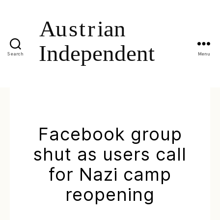
Search
Menu
Facebook group
shut as users call
for Nazi camp
reopening