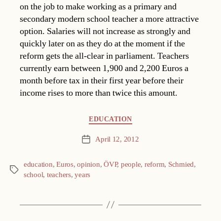
on the job to make working as a primary and
secondary modern school teacher a more attractive
option. Salaries will not increase as strongly and
quickly later on as they do at the moment if the
reform gets the all-clear in parliament. Teachers
currently earn between 1,900 and 2,200 Euros a
month before tax in their first year before their
income rises to more than twice this amount.
Categories
EDUCATION
April 12, 2012
Post
date
education
,
Euros
,
opinion
,
ÖVP
,
people
,
reform
,
Schmied
,
Tags
school
,
teachers
,
years