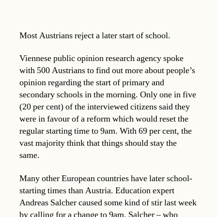
Most Austrians reject a later start of school.
Viennese public opinion research agency spoke
with 500 Austrians to find out more about people’s
opinion regarding the start of primary and
secondary schools in the morning. Only one in five
(20 per cent) of the interviewed citizens said they
were in favour of a reform which would reset the
regular starting time to 9am. With 69 per cent, the
vast majority think that things should stay the
same.
Many other European countries have later school-
starting times than Austria. Education expert
Andreas Salcher caused some kind of stir last week
by calling for a change to 9am. Salcher – who