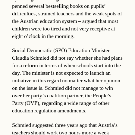
penned several bestselling books on pupils’
difficulties, strained teachers and the weak spots of
the Austrian education system – argued that most
children were too tired and not very receptive at
eight o’clock in the morning.
Social Democratic (SPÖ) Education Minister
Claudia Schmied did not say whether she had plans
for a reform in terms of when schools start into the
day. The minister is not expected to launch an
initiative in this regard no matter what her opinion
on the issue is. Schmied did not manage to win
over her party’s coalition partner, the People’s
Party (ÖVP), regarding a wide range of other
education regulation amendments.
Schmied suggested three years ago that Austria’s
teachers should work two hours more a week