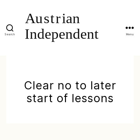
Search
Menu
Clear no to later
start of lessons