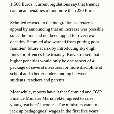
1,500 Euros. Current regulations say that truancy
can mean penalties of not more than 220 Euros.
Schmied reacted to the integration secretary’s
appeal by announcing that an increase was possible
since the fine had not been upped for over two
decades. Schmied also warned from putting poor
families’ future at risk by introducing sky-high
fines for offences like truancy. Kurz stressed that
higher penalties would only be one aspect of a
package of several measures for more discipline at
school and a better understanding between
students, teachers and parents.
Meanwhile, reports have it that Schmied and ÖVP
Finance Minister Maria Fekter agreed to raise
young teachers’ incomes. The ministers want to
jack up pedagogues’ wages in the first five years