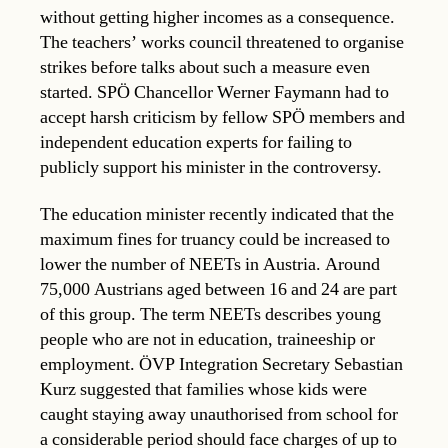
without getting higher incomes as a consequence.
The teachers’ works council threatened to organise
strikes before talks about such a measure even
started. SPÖ Chancellor Werner Faymann had to
accept harsh criticism by fellow SPÖ members and
independent education experts for failing to
publicly support his minister in the controversy.
The education minister recently indicated that the
maximum fines for truancy could be increased to
lower the number of NEETs in Austria. Around
75,000 Austrians aged between 16 and 24 are part
of this group. The term NEETs describes young
people who are not in education, traineeship or
employment. ÖVP Integration Secretary Sebastian
Kurz suggested that families whose kids were
caught staying away unauthorised from school for
a considerable period should face charges of up to