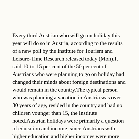
Every third Austrian who will go on holiday this
year will do so in Austria, according to the results
of a new poll by the Institute for Tourism and
Leisure-Time Research released today (Mon).It
said 10-to-15 per cent of the 50 per cent of
Austrians who were planning to go on holiday had
changed their minds about foreign destinations and
would remain in the country.The typical person
who was planning a vacation in Austria was over
30 years of age, resided in the country and had no
children younger than 15, the Institute
noted.Austrian holidays were primarily a question
of education and income, since Austrians with
higher education and higher incomes were more