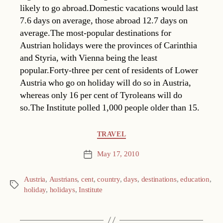
likely to go abroad.Domestic vacations would last
7.6 days on average, those abroad 12.7 days on
average.The most-popular destinations for
Austrian holidays were the provinces of Carinthia
and Styria, with Vienna being the least
popular.Forty-three per cent of residents of Lower
Austria who go on holiday will do so in Austria,
whereas only 16 per cent of Tyroleans will do
so.The Institute polled 1,000 people older than 15.
Categories
TRAVEL
May 17, 2010
Post
date
Austria
,
Austrians
,
cent
,
country
,
days
,
destinations
,
education
,
Tags
holiday
,
holidays
,
Institute