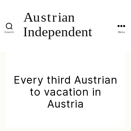
Search
Menu
Every third Austrian
to vacation in
Austria