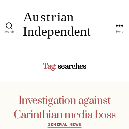
Search
Menu
Tag:
searches
Investigation against
Carinthian media boss
Categories
GENERAL NEWS