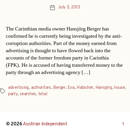
July 3, 2013
Post
date
The Carinthian media owner Hansjörg Berger has
confirmed he is currently being investigated by the anti-
corruption authorities. Part of the money earned from
advertising is thought to have flowed back into the
accounts of the former freedom party in Carinthia
(FPK). He is accused of having transferred money to the
party through an advertising agency […]
advertising
,
authorities
,
Berger
,
Eva
,
Habicher
,
Hansjörg
,
house
,
Tags
party
,
searches
,
total
© 2026
Austrian Independent
↑