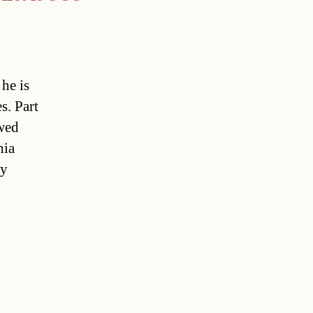
he is
s. Part
owed
hia
ty