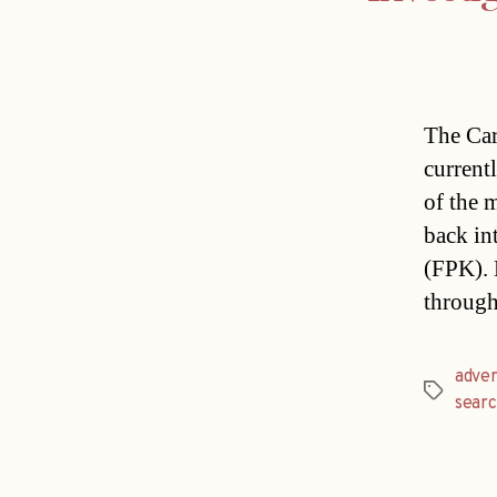
The Car
currentl
of the 
back in
(FPK). 
through
adver
Tags
sear