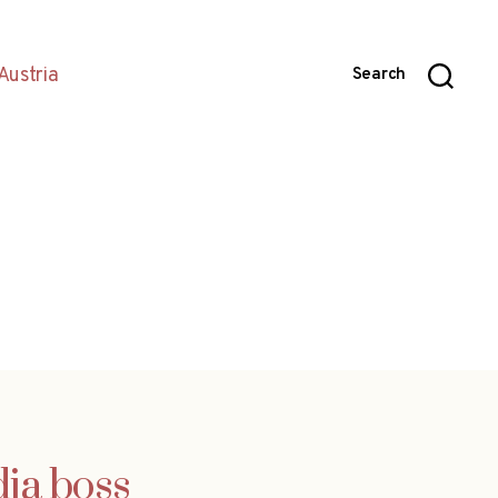
Austria
Search
dia boss