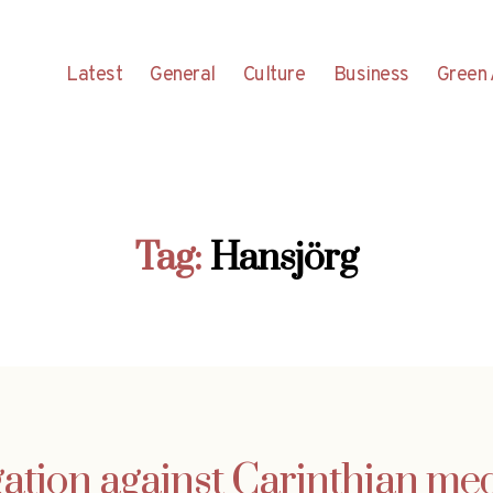
Latest
General
Culture
Business
Green 
Tag:
Hansjörg
gation against Carinthian me