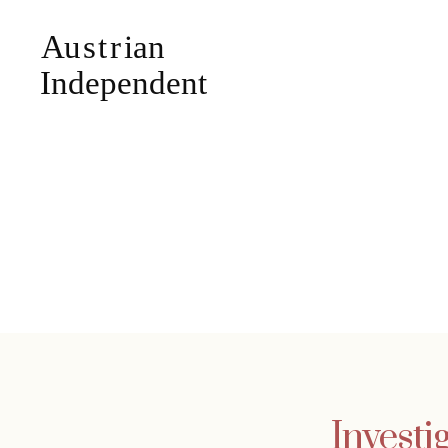
Investi