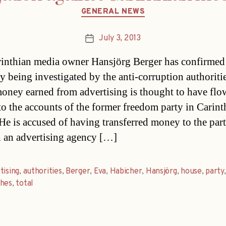
Categories
GENERAL NEWS
July 3, 2013
Post
date
inthian media owner Hansjörg Berger has confirmed 
y being investigated by the anti-corruption authoritie
money earned from advertising is thought to have fl
to the accounts of the former freedom party in Carint
He is accused of having transferred money to the par
 an advertising agency […]
tising
,
authorities
,
Berger
,
Eva
,
Habicher
,
Hansjörg
,
house
,
party
,
ches
,
total