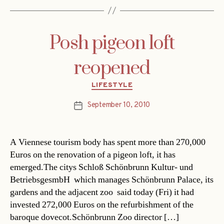
Posh pigeon loft
reopened
Categories
LIFESTYLE
September 10, 2010
Post
date
A Viennese tourism body has spent more than 270,000
Euros on the renovation of a pigeon loft, it has
emerged.The citys Schloß Schönbrunn Kultur- und
BetriebsgesmbH  which manages Schönbrunn Palace, its
gardens and the adjacent zoo  said today (Fri) it had
invested 272,000 Euros on the refurbishment of the
baroque dovecot.Schönbrunn Zoo director […]