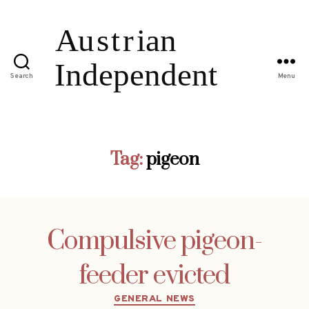
Search
Menu
Tag:
pigeon
Compulsive pigeon-
feeder evicted
Categories
GENERAL NEWS