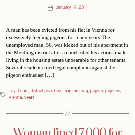
January 19, 2011
Post
date
A man has been evicted from his flat in Vienna for
excessively feeding pigeons for many years.The
unemployed man, 56, was kicked out of his apartment in
the Meidling district after a court ruled his actions made
living in the housing estate unbearable for other tenants.
Several residents filed legal complaints against the
pigeon enthusiast […]
city
,
Court
,
district
,
eviction
,
man
,
nesting
,
pigeon
,
pigeons
,
Tags
Vienna
,
years
Woman fined 7,000 for