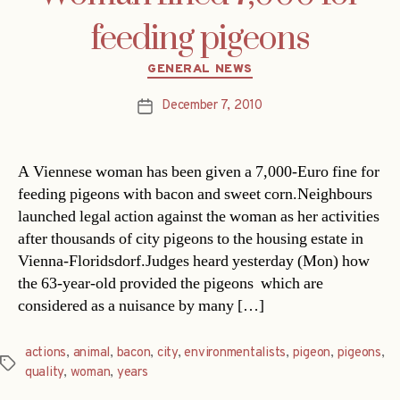
feeding pigeons
Categories
GENERAL NEWS
December 7, 2010
Post
date
A Viennese woman has been given a 7,000-Euro fine for
feeding pigeons with bacon and sweet corn.Neighbours
launched legal action against the woman as her activities
after thousands of city pigeons to the housing estate in
Vienna-Floridsdorf.Judges heard yesterday (Mon) how
the 63-year-old provided the pigeons  which are
considered as a nuisance by many […]
actions
,
animal
,
bacon
,
city
,
environmentalists
,
pigeon
,
pigeons
,
Tags
quality
,
woman
,
years