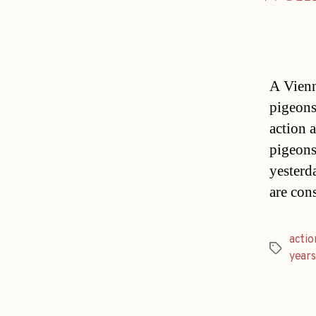
A Vienn
pigeons
action a
pigeons
yesterd
are con
actio
Tags
years