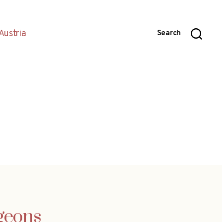
Austria
Search
igeons