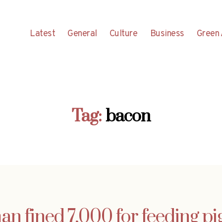
Latest
General
Culture
Business
Green 
Tag:
bacon
 fined 7,000 for feeding p