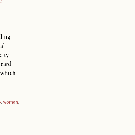
ding
al
city
heard
 which
y
,
woman
,