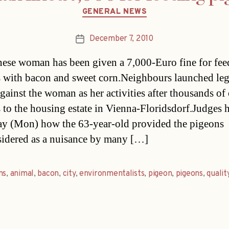
Categories
GENERAL NEWS
December 7, 2010
Post
date
ese woman has been given a 7,000-Euro fine for fee
 with bacon and sweet corn.Neighbours launched leg
gainst the woman as her activities after thousands of 
 to the housing estate in Vienna-Floridsdorf.Judges 
ay (Mon) how the 63-year-old provided the pigeons 
sidered as a nuisance by many […]
ns
,
animal
,
bacon
,
city
,
environmentalists
,
pigeon
,
pigeons
,
qualit