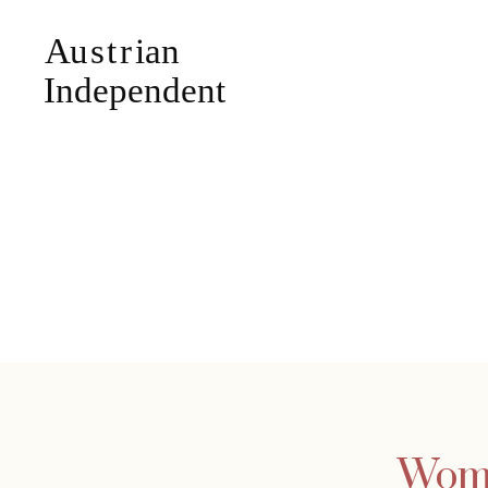
Woman